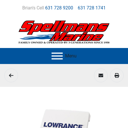
Brian's Cell
631 728 9200
631 728 1741
Menu