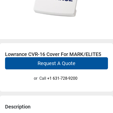
Lowrance CVR-16 Cover For MARK/ELITE5
Request A Quote
or
Call
+1 631-728-9200
Description