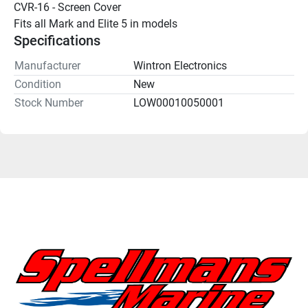
CVR-16 - Screen Cover
Fits all Mark and Elite 5 in models
Specifications
Manufacturer
Wintron Electronics
Condition
New
Stock Number
LOW00010050001