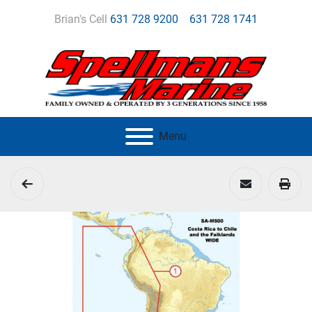
Brian's Cell
631 728 9200
631 728 1741
Menu