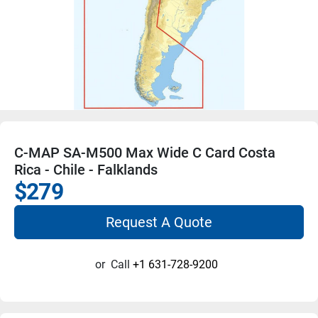
C-MAP SA-M500 Max Wide C Card Costa
Rica - Chile - Falklands
$279
Request A Quote
or
Call
+1 631-728-9200