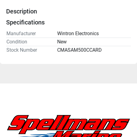
Description
Specifications
Manufacturer
Wintron Electronics
Condition
New
Stock Number
CMASAM500CCARD