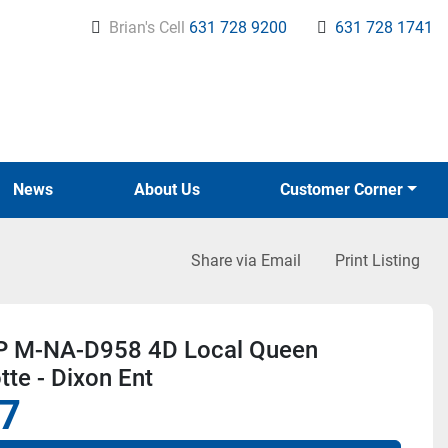
Brian's Cell
631 728 9200
631 728 1741
News
About Us
Customer Corner
Share via Email
Print Listing
 M-NA-D958 4D Local Queen
tte - Dixon Ent
7