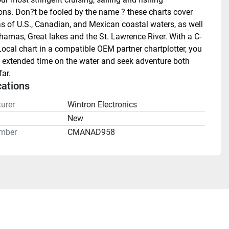
ons. Don?t be fooled by the name ? these charts cover 
as of U.S., Canadian, and Mexican coastal waters, as well 
hamas, Great lakes and the St. Lawrence River. With a C-
cal chart in a compatible OEM partner chartplotter, you 
 extended time on the water and seek adventure both 
ar.
cations
urer
Wintron Electronics
n
New
mber
CMANAD958