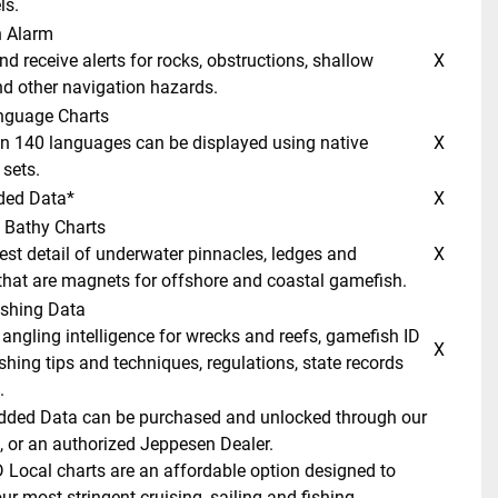
ls. 
n Alarm 
 X 
d other navigation hazards. 
anguage Charts 
 X 
sets. 
ded Data* 
 X 
 Bathy Charts 
 X 
hat are magnets for offshore and coastal gamefish. 
ishing Data 
 X 
shing tips and techniques, regulations, state records 
 
dded Data can be purchased and unlocked through our 
, or an authorized Jeppesen Dealer. 
Local charts are an affordable option designed to 
r most stringent cruising, sailing and fishing 