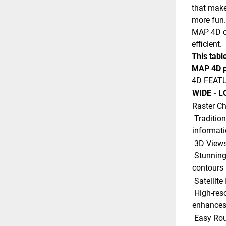
that make
more fun.
MAP 4D ca
efficient.
This tabl
MAP 4D p
4D FEAT
WIDE - L
Raster Ch
 Traditional ?paper chart? look with unique ability to access 
informati
 3D Views
 Stunning three-dimensional views of land elevation and bottom 
contours 
 Satellit
 High-resolution satellite imagery provides real-world reference, 
enhances 
 Easy Rou