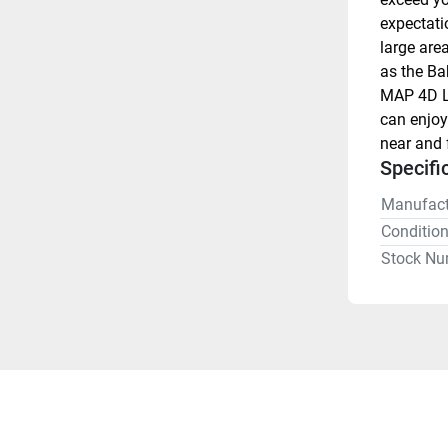
expectati
large are
as the Ba
MAP 4D Lo
can enjoy
near and f
Specifi
Manufact
Conditio
Stock Nu