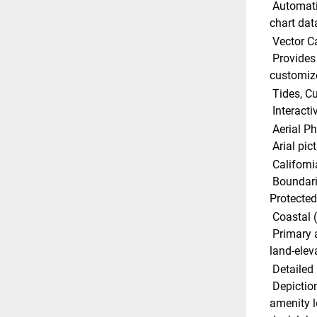
 Automatically plots the shortest, safest route based on detailed 
chart dat
 Vector C
 Provides a wealth of chart detail with the versatility to 
customize
 Tides, 
 Interact
 Aerial P
 Arial pi
 Californ
 Boundaries and regulations showing all current Marine 
Protected 
 Coastal 
 Primary and secondary roads, points of intereset and unique 
land-elev
 Detailed
 Depictions of actual marina layouts showing facility and 
amenity l