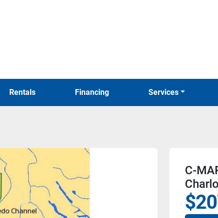
Rentals
Financing
Services
C-MAP
Charlo
$20