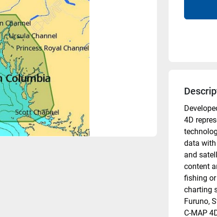
Descrip
Developed
4D represe
technolog
data with
and satel
content a
fishing or
charting s
Furuno, S
C-MAP 4D 