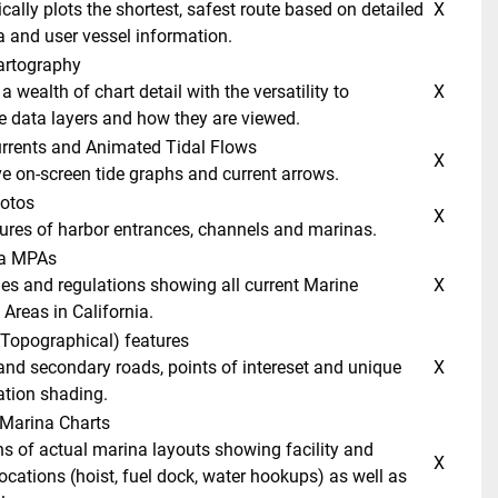
 X 
a and user vessel information. 
artography 
 X 
 data layers and how they are viewed. 
Currents and Animated Tidal Flows 
 X 
ive on-screen tide graphs and current arrows. 
hotos 
 X 
ctures of harbor entrances, channels and marinas. 
ia MPAs 
 X 
Areas in California. 
(Topographical) features 
 X 
ation shading. 
 Marina Charts 
 X 
ocations (hoist, fuel dock, water hookups) as well as 