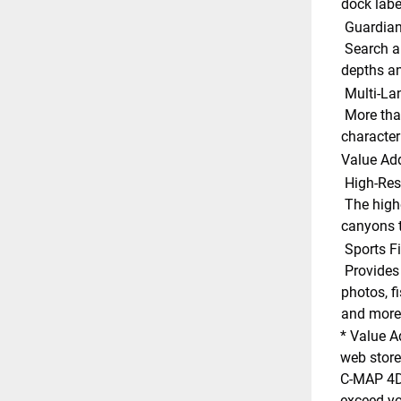
dock labe
 Guardia
 Search and receive alerts for rocks, obstructions, shallow 
depths an
 Multi-L
 More than 140 languages can be displayed using native 
character 
Value Ad
 High-Res
 The highest detail of underwater pinnacles, ledges and 
canyons t
 Sports F
 Provides angling intelligence for wrecks and reefs, gamefish ID 
photos, fi
and more.
* Value A
web store
C-MAP 4D 
exceed you