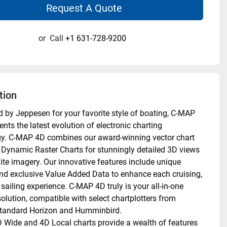
Request A Quote
or
Call
+1 631-728-9200
tion
 by Jeppesen for your favorite style of boating, C-MAP 
nts the latest evolution of electronic charting 
y. C-MAP 4D combines our award-winning vector chart 
 Dynamic Raster Charts for stunningly detailed 3D views 
lite imagery. Our innovative features include unique 
nd exclusive Value Added Data to enhance each cruising, 
 sailing experience. C-MAP 4D truly is your all-in-one 
olution, compatible with select chartplotters from 
tandard Horizon and Humminbird. 
Wide and 4D Local charts provide a wealth of features 