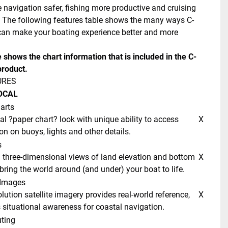
 navigation safer, fishing more productive and cruising 
 The following features table shows the many ways C-
n make your boating experience better and more 
e shows the chart information that is included in the C-
roduct. 
URES 
OCAL 
arts
 X 
on on buoys, lights and other details. 
 
 X 
bring the world around (and under) your boat to life. 
e Images 
 X 
situational awareness for coastal navigation. 
ting 