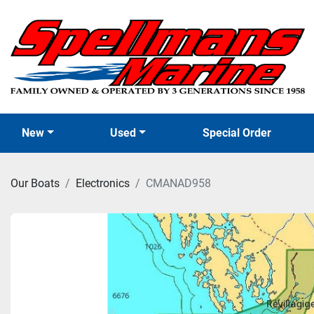
New
Used
Special Order
Our Boats
Electronics
CMANAD958