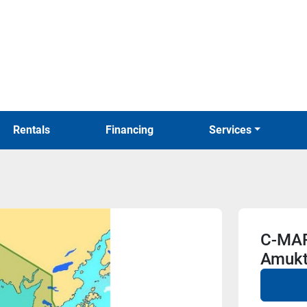
Rentals
Financing
Services
C-MAP
Amukt