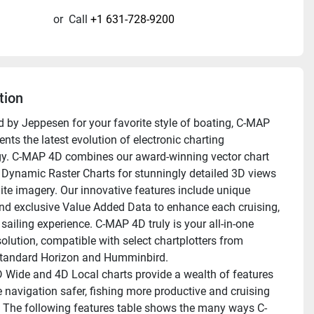
or
Call
+1 631-728-9200
tion
 by Jeppesen for your favorite style of boating, C-MAP 
nts the latest evolution of electronic charting 
y. C-MAP 4D combines our award-winning vector chart 
 Dynamic Raster Charts for stunningly detailed 3D views 
lite imagery. Our innovative features include unique 
nd exclusive Value Added Data to enhance each cruising, 
 sailing experience. C-MAP 4D truly is your all-in-one 
olution, compatible with select chartplotters from 
tandard Horizon and Humminbird. 
Wide and 4D Local charts provide a wealth of features 
 navigation safer, fishing more productive and cruising 
 The following features table shows the many ways C-