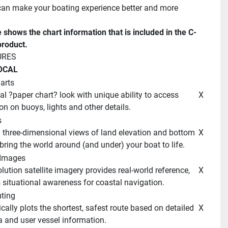
n make your boating experience better and more 
e shows the chart information that is included in the C-
roduct. 
URES 
OCAL 
arts
 X 
on on buoys, lights and other details. 
 
 X 
bring the world around (and under) your boat to life. 
e Images 
 X 
situational awareness for coastal navigation. 
ting 
 X 
a and user vessel information. 