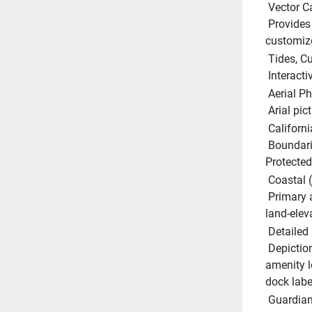
 Vector C
 Provides a wealth of chart detail with the versatility to 
customize
 Tides, 
 Interact
 Aerial P
 Arial pi
 Californ
 Boundaries and regulations showing all current Marine 
Protected 
 Coastal 
 Primary and secondary roads, points of intereset and unique 
land-elev
 Detailed
 Depictions of actual marina layouts showing facility and 
amenity l
dock labe
 Guardia