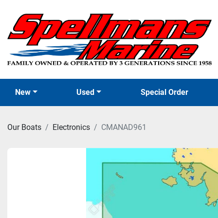
New
Used
Special Order
Our Boats
Electronics
CMANAD961