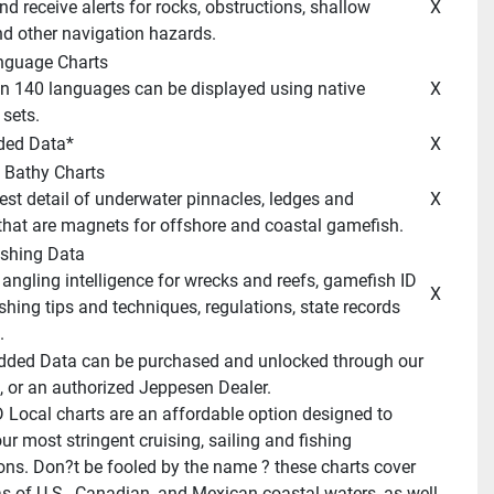
 X 
d other navigation hazards. 
anguage Charts 
 X 
sets. 
ded Data* 
 X 
 Bathy Charts 
 X 
hat are magnets for offshore and coastal gamefish. 
ishing Data 
 X 
shing tips and techniques, regulations, state records 
 
dded Data can be purchased and unlocked through our 
, or an authorized Jeppesen Dealer. 
Local charts are an affordable option designed to 
r most stringent cruising, sailing and fishing 
ons. Don?t be fooled by the name ? these charts cover 
as of U.S., Canadian, and Mexican coastal waters, as well 