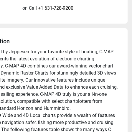
or
Call
+1 631-728-9200
tion
 by Jeppesen for your favorite style of boating, C-MAP 
nts the latest evolution of electronic charting 
y. C-MAP 4D combines our award-winning vector chart 
 Dynamic Raster Charts for stunningly detailed 3D views 
lite imagery. Our innovative features include unique 
nd exclusive Value Added Data to enhance each cruising, 
 sailing experience. C-MAP 4D truly is your all-in-one 
olution, compatible with select chartplotters from 
tandard Horizon and Humminbird. 
Wide and 4D Local charts provide a wealth of features 
 navigation safer, fishing more productive and cruising 
 The following features table shows the many ways C-