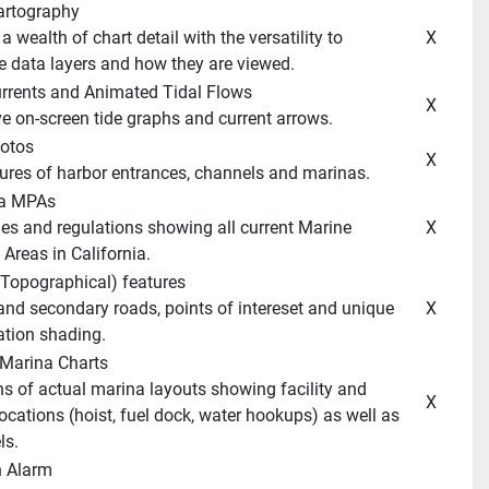
artography 
 X 
 data layers and how they are viewed. 
Currents and Animated Tidal Flows 
 X 
ive on-screen tide graphs and current arrows. 
hotos 
 X 
ctures of harbor entrances, channels and marinas. 
ia MPAs 
 X 
Areas in California. 
(Topographical) features 
 X 
ation shading. 
 Marina Charts 
 X 
ocations (hoist, fuel dock, water hookups) as well as 
ls. 
n Alarm 