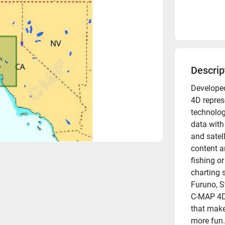
Descrip
Developed
4D represe
technolog
data with
and satel
content a
fishing or
charting s
Furuno, S
C-MAP 4D 
that make
more fun.