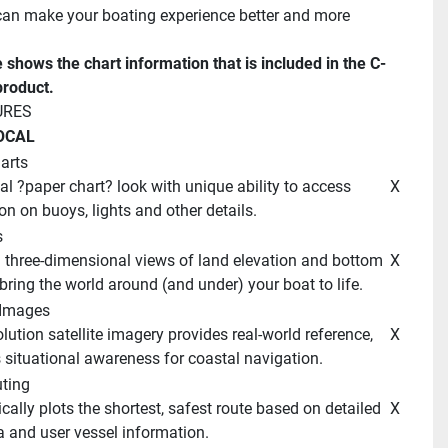
n make your boating experience better and more 
e shows the chart information that is included in the C-
roduct. 
URES 
OCAL 
arts
 X 
on on buoys, lights and other details. 
 
 X 
bring the world around (and under) your boat to life. 
e Images 
 X 
situational awareness for coastal navigation. 
ting 
 X 
a and user vessel information. 