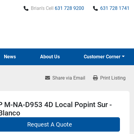
Brian's Cell
631 728 9200
631 728 1741
News
About Us
Customer Corner
Share via Email
Print Listing
 M-NA-D953 4D Local Popint Sur -
Blanco
Request A Quote