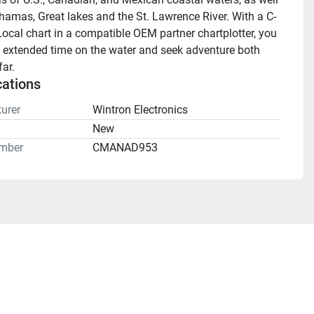
hamas, Great lakes and the St. Lawrence River. With a C-
cal chart in a compatible OEM partner chartplotter, you 
 extended time on the water and seek adventure both 
ar.
cations
urer
Wintron Electronics
n
New
mber
CMANAD953