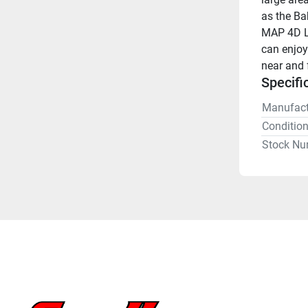
as the Ba
MAP 4D Lo
can enjoy
near and f
Specifi
Manufact
Conditio
Stock Nu