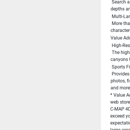
 Search and receive alerts for rocks, obstructions, shallow 
depths an
 Multi-L
 More than 140 languages can be displayed using native 
character 
Value Ad
 High-Res
 The highest detail of underwater pinnacles, ledges and 
canyons t
 Sports F
 Provides angling intelligence for wrecks and reefs, gamefish ID 
photos, fi
and more.
* Value A
web store
C-MAP 4D 
exceed you
expectati
large are