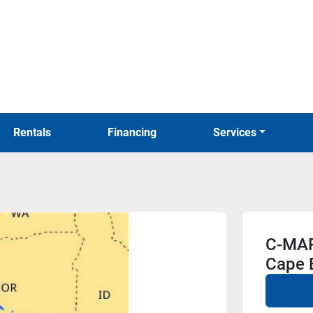
Rentals
Financing
Services
C-MAP
Cape 