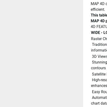
MAP 4D ca
efficient.
This tabl
MAP 4D p
4D FEAT
WIDE - L
Raster Ch
 Traditional ?paper chart? look with unique ability to access 
informati
 3D Views
 Stunning three-dimensional views of land elevation and bottom 
contours 
 Satellit
 High-resolution satellite imagery provides real-world reference, 
enhances 
 Easy Rou
 Automatically plots the shortest, safest route based on detailed 
chart dat