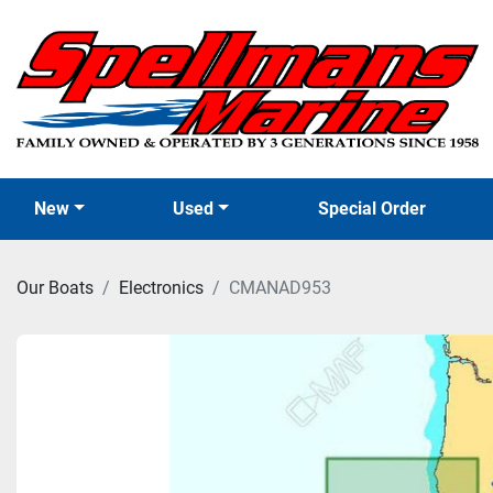
New
Used
Special Order
Our Boats
Electronics
CMANAD953