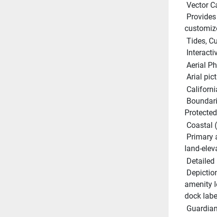
 Vector C
 Provides a wealth of chart detail with the versatility to 
customize
 Tides, 
 Interact
 Aerial P
 Arial pi
 Californ
 Boundaries and regulations showing all current Marine 
Protected 
 Coastal 
 Primary and secondary roads, points of intereset and unique 
land-elev
 Detailed
 Depictions of actual marina layouts showing facility and 
amenity l
dock labe
 Guardia