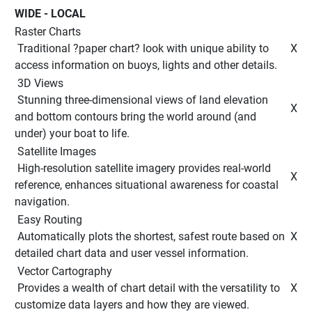
WIDE - LOCAL 
Raster Charts
 Traditional ?paper chart? look with unique ability to 
 X 
access information on buoys, lights and other details. 
 3D Views 
 Stunning three-dimensional views of land elevation 
 X 
and bottom contours bring the world around (and 
under) your boat to life. 
 Satellite Images 
 High-resolution satellite imagery provides real-world 
 X 
reference, enhances situational awareness for coastal 
navigation. 
 Easy Routing 
 Automatically plots the shortest, safest route based on 
 X 
detailed chart data and user vessel information. 
 Vector Cartography 
 Provides a wealth of chart detail with the versatility to 
 X 
customize data layers and how they are viewed. 