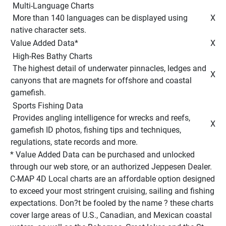
 Multi-Language Charts 
 More than 140 languages can be displayed using 
 X 
native character sets. 
Value Added Data* 
 X 
 High-Res Bathy Charts 
 The highest detail of underwater pinnacles, ledges and 
 X 
canyons that are magnets for offshore and coastal 
gamefish. 
 Sports Fishing Data 
 Provides angling intelligence for wrecks and reefs, 
 X 
gamefish ID photos, fishing tips and techniques, 
regulations, state records and more. 
* Value Added Data can be purchased and unlocked 
through our web store, or an authorized Jeppesen Dealer. 
C-MAP 4D Local charts are an affordable option designed 
to exceed your most stringent cruising, sailing and fishing 
expectations. Don?t be fooled by the name ? these charts 
cover large areas of U.S., Canadian, and Mexican coastal 