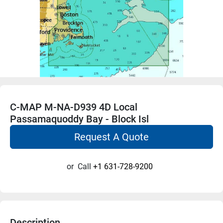
C-MAP M-NA-D939 4D Local
Passamaquoddy Bay - Block Isl
Request A Quote
or
Call
+1 631-728-9200
Description