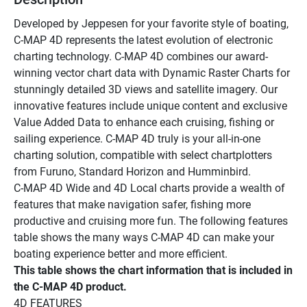
Developed by Jeppesen for your favorite style of boating, 
C-MAP 4D represents the latest evolution of electronic 
charting technology. C-MAP 4D combines our award-
winning vector chart data with Dynamic Raster Charts for 
stunningly detailed 3D views and satellite imagery. Our 
innovative features include unique content and exclusive 
Value Added Data to enhance each cruising, fishing or 
sailing experience. C-MAP 4D truly is your all-in-one 
charting solution, compatible with select chartplotters 
from Furuno, Standard Horizon and Humminbird. 
C-MAP 4D Wide and 4D Local charts provide a wealth of 
features that make navigation safer, fishing more 
productive and cruising more fun. The following features 
table shows the many ways C-MAP 4D can make your 
boating experience better and more efficient.
This table shows the chart information that is included in 
the C-MAP 4D product. 
4D FEATURES 