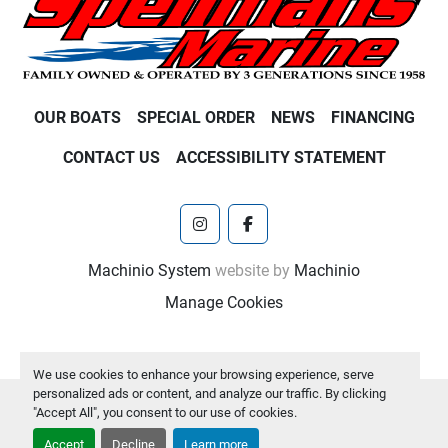
OUR BOATS
SPECIAL ORDER
NEWS
FINANCING
CONTACT US
ACCESSIBILITY STATEMENT
instagram
facebook
Machinio System
website by
Machinio
Manage Cookies
We use cookies to enhance your browsing experience, serve
personalized ads or content, and analyze our traffic. By clicking
"Accept All", you consent to our use of cookies.
Accept
Decline
Learn more