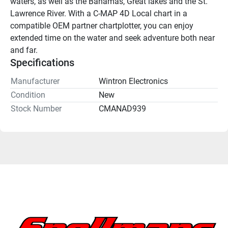
waters, as well as the Bahamas, Great lakes and the St. 
Lawrence River. With a C-MAP 4D Local chart in a 
compatible OEM partner chartplotter, you can enjoy 
extended time on the water and seek adventure both near 
and far.
Specifications
Manufacturer
Wintron Electronics
Condition
New
Stock Number
CMANAD939