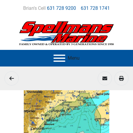
Brian's Cell
631 728 9200
631 728 1741
Menu