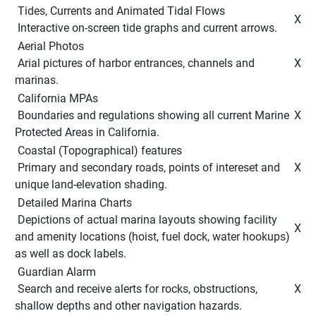
 Tides, Currents and Animated Tidal Flows 
 X 
 Interactive on-screen tide graphs and current arrows. 
 Aerial Photos 
 Arial pictures of harbor entrances, channels and 
 X 
marinas. 
 California MPAs 
 Boundaries and regulations showing all current Marine 
 X 
Protected Areas in California. 
 Coastal (Topographical) features 
 Primary and secondary roads, points of intereset and 
 X 
unique land-elevation shading. 
 Detailed Marina Charts 
 Depictions of actual marina layouts showing facility 
 X 
and amenity locations (hoist, fuel dock, water hookups) 
as well as dock labels. 
 Guardian Alarm 
 Search and receive alerts for rocks, obstructions, 
 X 
shallow depths and other navigation hazards. 