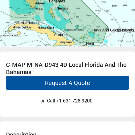
C-MAP M-NA-D943 4D Local Florida And The
Bahamas
Request A Quote
or
Call
+1 631-728-9200
Description