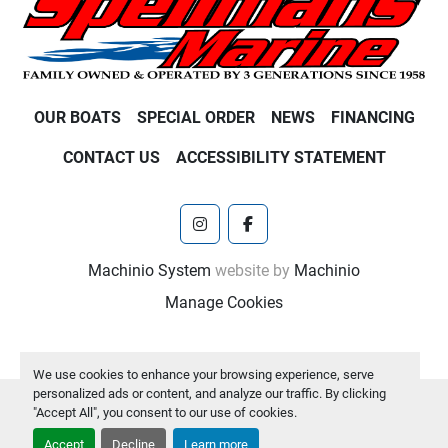
OUR BOATS
SPECIAL ORDER
NEWS
FINANCING
CONTACT US
ACCESSIBILITY STATEMENT
instagram
facebook
Machinio System
website by
Machinio
Manage Cookies
We use cookies to enhance your browsing experience, serve
personalized ads or content, and analyze our traffic. By clicking
"Accept All", you consent to our use of cookies.
Accept
Decline
Learn more