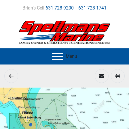
Brian's Cell
631 728 9200
631 728 1741
Menu