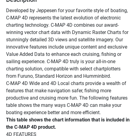
Developed by Jeppesen for your favorite style of boating, 
C-MAP 4D represents the latest evolution of electronic 
charting technology. C-MAP 4D combines our award-
winning vector chart data with Dynamic Raster Charts for 
stunningly detailed 3D views and satellite imagery. Our 
innovative features include unique content and exclusive 
Value Added Data to enhance each cruising, fishing or 
sailing experience. C-MAP 4D truly is your all-in-one 
charting solution, compatible with select chartplotters 
from Furuno, Standard Horizon and Humminbird. 
C-MAP 4D Wide and 4D Local charts provide a wealth of 
features that make navigation safer, fishing more 
productive and cruising more fun. The following features 
table shows the many ways C-MAP 4D can make your 
boating experience better and more efficient.
This table shows the chart information that is included in 
the C-MAP 4D product. 
4D FEATURES 