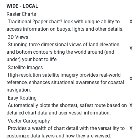
WIDE - LOCAL 
Raster Charts
 Traditional ?paper chart? look with unique ability to 
 X 
access information on buoys, lights and other details. 
 3D Views 
 Stunning three-dimensional views of land elevation 
 X 
and bottom contours bring the world around (and 
under) your boat to life. 
 Satellite Images 
 High-resolution satellite imagery provides real-world 
 X 
reference, enhances situational awareness for coastal 
navigation. 
 Easy Routing 
 Automatically plots the shortest, safest route based on 
 X 
detailed chart data and user vessel information. 
 Vector Cartography 
 Provides a wealth of chart detail with the versatility to 
 X 
customize data layers and how they are viewed. 