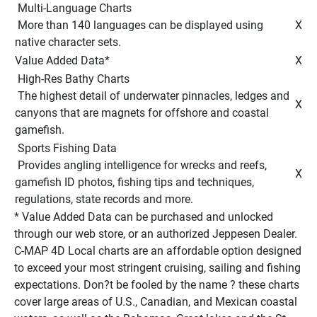
 Multi-Language Charts 
 More than 140 languages can be displayed using 
 X 
native character sets. 
Value Added Data* 
 X 
 High-Res Bathy Charts 
 The highest detail of underwater pinnacles, ledges and 
 X 
canyons that are magnets for offshore and coastal 
gamefish. 
 Sports Fishing Data 
 Provides angling intelligence for wrecks and reefs, 
 X 
gamefish ID photos, fishing tips and techniques, 
regulations, state records and more. 
* Value Added Data can be purchased and unlocked 
through our web store, or an authorized Jeppesen Dealer. 
C-MAP 4D Local charts are an affordable option designed 
to exceed your most stringent cruising, sailing and fishing 
expectations. Don?t be fooled by the name ? these charts 
cover large areas of U.S., Canadian, and Mexican coastal 