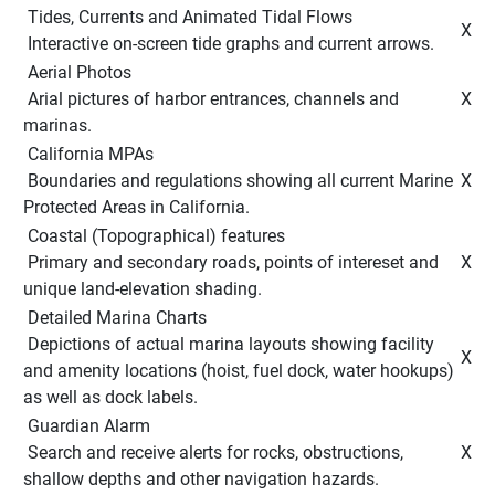
 Tides, Currents and Animated Tidal Flows 
 X 
 Interactive on-screen tide graphs and current arrows. 
 Aerial Photos 
 Arial pictures of harbor entrances, channels and 
 X 
marinas. 
 California MPAs 
 Boundaries and regulations showing all current Marine 
 X 
Protected Areas in California. 
 Coastal (Topographical) features 
 Primary and secondary roads, points of intereset and 
 X 
unique land-elevation shading. 
 Detailed Marina Charts 
 Depictions of actual marina layouts showing facility 
 X 
and amenity locations (hoist, fuel dock, water hookups) 
as well as dock labels. 
 Guardian Alarm 
 Search and receive alerts for rocks, obstructions, 
 X 
shallow depths and other navigation hazards. 