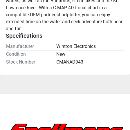
waters, as well as the Bahamas, Great lakes and the St. 
Lawrence River. With a C-MAP 4D Local chart in a 
compatible OEM partner chartplotter, you can enjoy 
extended time on the water and seek adventure both near 
and far.
Specifications
Manufacturer
Wintron Electronics
Condition
New
Stock Number
CMANAD943