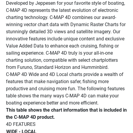
Developed by Jeppesen for your favorite style of boating, 
C-MAP 4D represents the latest evolution of electronic 
charting technology. C-MAP 4D combines our award-
winning vector chart data with Dynamic Raster Charts for 
stunningly detailed 3D views and satellite imagery. Our 
innovative features include unique content and exclusive 
Value Added Data to enhance each cruising, fishing or 
sailing experience. C-MAP 4D truly is your all-in-one 
charting solution, compatible with select chartplotters 
from Furuno, Standard Horizon and Humminbird. 
C-MAP 4D Wide and 4D Local charts provide a wealth of 
features that make navigation safer, fishing more 
productive and cruising more fun. The following features 
table shows the many ways C-MAP 4D can make your 
boating experience better and more efficient.
This table shows the chart information that is included in 
the C-MAP 4D product. 
4D FEATURES 
WIDE - LOCAL 