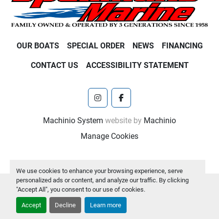
OUR BOATS
SPECIAL ORDER
NEWS
FINANCING
CONTACT US
ACCESSIBILITY STATEMENT
instagram
facebook
Machinio System
website by
Machinio
Manage Cookies
We use cookies to enhance your browsing experience, serve
personalized ads or content, and analyze our traffic. By clicking
"Accept All", you consent to our use of cookies.
Accept
Decline
Learn more