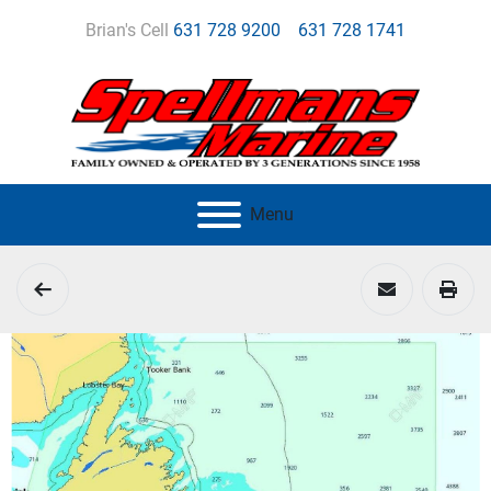
Brian's Cell
631 728 9200
631 728 1741
Menu