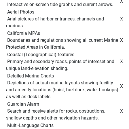
 X 
 Interactive on-screen tide graphs and current arrows. 
 Aerial Photos 
 Arial pictures of harbor entrances, channels and 
 X 
marinas. 
 California MPAs 
 Boundaries and regulations showing all current Marine 
 X 
Protected Areas in California. 
 Coastal (Topographical) features 
 Primary and secondary roads, points of intereset and 
 X 
unique land-elevation shading. 
 Detailed Marina Charts 
 Depictions of actual marina layouts showing facility 
 X 
and amenity locations (hoist, fuel dock, water hookups) 
as well as dock labels. 
 Guardian Alarm 
 Search and receive alerts for rocks, obstructions, 
 X 
shallow depths and other navigation hazards. 
 Multi-Language Charts 