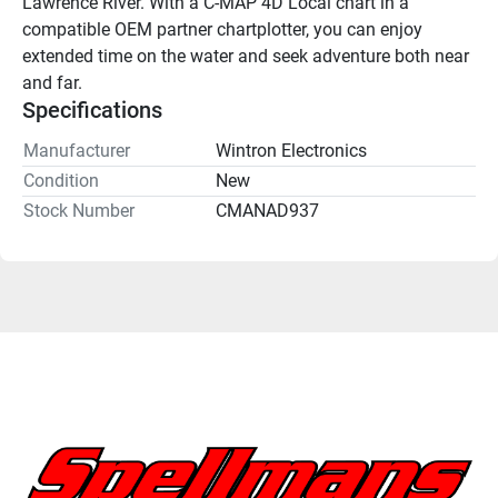
Lawrence River. With a C-MAP 4D Local chart in a 
compatible OEM partner chartplotter, you can enjoy 
extended time on the water and seek adventure both near 
and far.
Specifications
Manufacturer
Wintron Electronics
Condition
New
Stock Number
CMANAD937