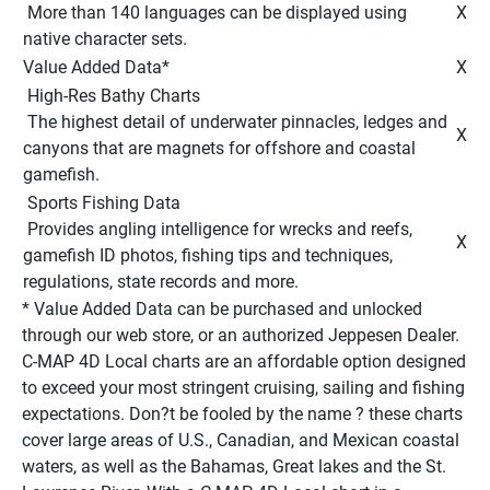
 More than 140 languages can be displayed using 
 X 
native character sets. 
Value Added Data* 
 X 
 High-Res Bathy Charts 
 The highest detail of underwater pinnacles, ledges and 
 X 
canyons that are magnets for offshore and coastal 
gamefish. 
 Sports Fishing Data 
 Provides angling intelligence for wrecks and reefs, 
 X 
gamefish ID photos, fishing tips and techniques, 
regulations, state records and more. 
* Value Added Data can be purchased and unlocked 
through our web store, or an authorized Jeppesen Dealer. 
C-MAP 4D Local charts are an affordable option designed 
to exceed your most stringent cruising, sailing and fishing 
expectations. Don?t be fooled by the name ? these charts 
cover large areas of U.S., Canadian, and Mexican coastal 
waters, as well as the Bahamas, Great lakes and the St. 