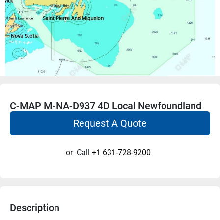
C-MAP M-NA-D937 4D Local Newfoundland
Request A Quote
or
Call
+1 631-728-9200
Description