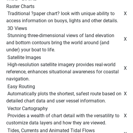
Raster Charts
 Traditional ?paper chart? look with unique ability to 
 X 
access information on buoys, lights and other details. 
 3D Views 
 Stunning three-dimensional views of land elevation 
 X 
and bottom contours bring the world around (and 
under) your boat to life. 
 Satellite Images 
 High-resolution satellite imagery provides real-world 
 X 
reference, enhances situational awareness for coastal 
navigation. 
 Easy Routing 
 Automatically plots the shortest, safest route based on 
 X 
detailed chart data and user vessel information. 
 Vector Cartography 
 Provides a wealth of chart detail with the versatility to 
 X 
customize data layers and how they are viewed. 
 Tides, Currents and Animated Tidal Flows 