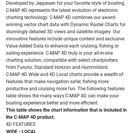
Developed by Jeppesen for your favorite style of boating, 
C-MAP 4D represents the latest evolution of electronic 
charting technology. C-MAP 4D combines our award-
winning vector chart data with Dynamic Raster Charts for 
stunningly detailed 3D views and satellite imagery. Our 
innovative features include unique content and exclusive 
Value Added Data to enhance each cruising, fishing or 
sailing experience. C-MAP 4D truly is your all-in-one 
charting solution, compatible with select chartplotters 
from Furuno, Standard Horizon and Humminbird. 
C-MAP 4D Wide and 4D Local charts provide a wealth of 
features that make navigation safer, fishing more 
productive and cruising more fun. The following features 
table shows the many ways C-MAP 4D can make your 
boating experience better and more efficient.
This table shows the chart information that is included in 
the C-MAP 4D product. 
4D FEATURES 
WIDE - LOCAL 