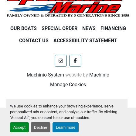
OUR BOATS
SPECIAL ORDER
NEWS
FINANCING
CONTACT US
ACCESSIBILITY STATEMENT
instagram
facebook
Machinio System
website by
Machinio
Manage Cookies
We use cookies to enhance your browsing experience, serve
personalized ads or content, and analyze our traffic. By clicking
"Accept All", you consent to our use of cookies.
Accept
Decline
Learn more