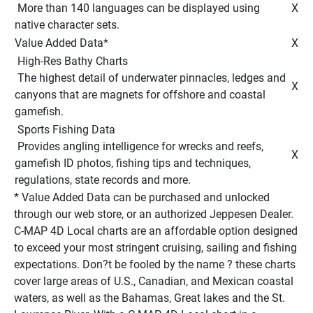
 More than 140 languages can be displayed using 
 X 
native character sets. 
Value Added Data* 
 X 
 High-Res Bathy Charts 
 The highest detail of underwater pinnacles, ledges and 
 X 
canyons that are magnets for offshore and coastal 
gamefish. 
 Sports Fishing Data 
 Provides angling intelligence for wrecks and reefs, 
 X 
gamefish ID photos, fishing tips and techniques, 
regulations, state records and more. 
* Value Added Data can be purchased and unlocked 
through our web store, or an authorized Jeppesen Dealer. 
C-MAP 4D Local charts are an affordable option designed 
to exceed your most stringent cruising, sailing and fishing 
expectations. Don?t be fooled by the name ? these charts 
cover large areas of U.S., Canadian, and Mexican coastal 
waters, as well as the Bahamas, Great lakes and the St. 