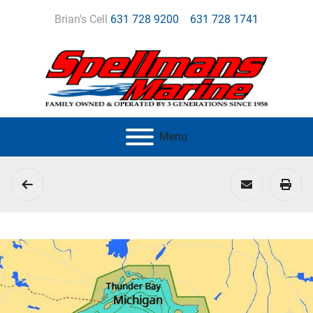
Brian's Cell
631 728 9200
631 728 1741
Menu