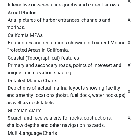
 X 
 Interactive on-screen tide graphs and current arrows. 
 Aerial Photos 
 Arial pictures of harbor entrances, channels and 
 X 
marinas. 
 California MPAs 
 Boundaries and regulations showing all current Marine 
 X 
Protected Areas in California. 
 Coastal (Topographical) features 
 Primary and secondary roads, points of intereset and 
 X 
unique land-elevation shading. 
 Detailed Marina Charts 
 Depictions of actual marina layouts showing facility 
 X 
and amenity locations (hoist, fuel dock, water hookups) 
as well as dock labels. 
 Guardian Alarm 
 Search and receive alerts for rocks, obstructions, 
 X 
shallow depths and other navigation hazards. 
 Multi-Language Charts 