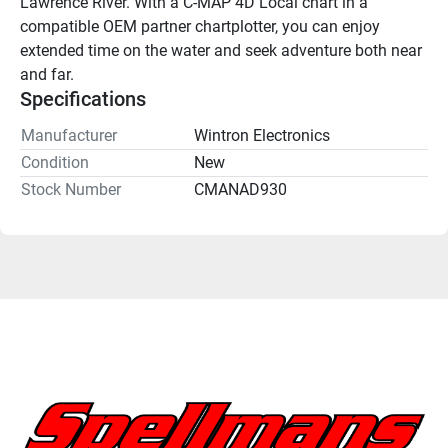
Lawrence River. With a C-MAP 4D Local chart in a 
compatible OEM partner chartplotter, you can enjoy 
extended time on the water and seek adventure both near 
and far.
Specifications
Manufacturer
Wintron Electronics
Condition
New
Stock Number
CMANAD930