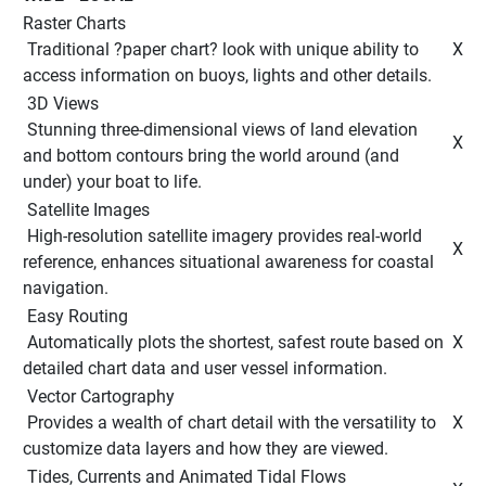
Raster Charts
 Traditional ?paper chart? look with unique ability to 
 X 
access information on buoys, lights and other details. 
 3D Views 
 Stunning three-dimensional views of land elevation 
 X 
and bottom contours bring the world around (and 
under) your boat to life. 
 Satellite Images 
 High-resolution satellite imagery provides real-world 
 X 
reference, enhances situational awareness for coastal 
navigation. 
 Easy Routing 
 Automatically plots the shortest, safest route based on 
 X 
detailed chart data and user vessel information. 
 Vector Cartography 
 Provides a wealth of chart detail with the versatility to 
 X 
customize data layers and how they are viewed. 
 Tides, Currents and Animated Tidal Flows 