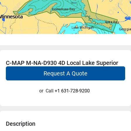
C-MAP M-NA-D930 4D Local Lake Superior
Request A Quote
or
Call
+1 631-728-9200
Description