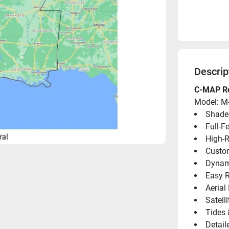
Descrip
C-MAP Re
Model: M
Shaded
Full-F
High-
Custo
Dynami
Easy R
Aerial
Satell
Tides 
Detail