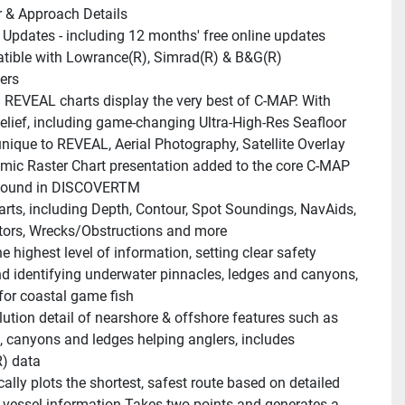
 & Approach Details
 Updates - including 12 months' free online updates
ible with Lowrance(R), Simrad(R) & B&G(R) 
ers
REVEAL charts display the very best of C-MAP. With 
lief, including game-changing Ultra-High-Res Seafloor 
nique to REVEAL, Aerial Photography, Satellite Overlay 
ic Raster Chart presentation added to the core C-MAP 
 found in DISCOVERTM
arts, including Depth, Contour, Spot Soundings, NavAids, 
tors, Wrecks/Obstructions and more
e highest level of information, setting clear safety 
d identifying underwater pinnacles, ledges and canyons, 
or coastal game fish
lution detail of nearshore & offshore features such as 
, canyons and ledges helping anglers, includes 
) data
lly plots the shortest, safest route based on detailed 
 vessel information.Takes two points and generates a 