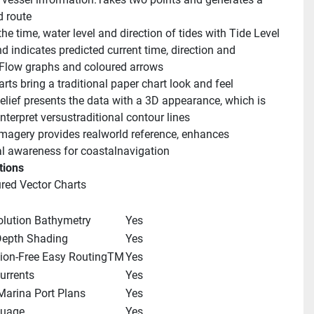
 route
he time, water level and direction of tides with Tide Level 
 indicates predicted current time, direction and 
 Flow graphs and coloured arrows
rts bring a traditional paper chart look and feel
lief presents the data with a 3D appearance, which is 
interpret versustraditional contour lines
 imagery provides realworld reference, enhances 
al awareness for coastalnavigation
tions
ured Vector Charts
olution Bathymetry
Yes
epth Shading
Yes
tion-Free Easy RoutingTM
Yes
urrents
Yes
Marina Port Plans
Yes
guage
Yes