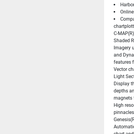
Harbor
Online
Compat
chartplott
C-MAP(R) 
Shaded Re
Imagery u
and Dynam
features
Vector ch
Light Sec
Display th
depths an
magnets f
High reso
pinnacles
Genesis(R
Automatica
chart and