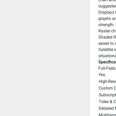
suggested
Displays t
graphs and
strength.
Raster cha
Shaded Re
easier to 
Satellite
situation
Specifica
Full-Feat
Yes
High-Res
Custom D
Subscrip
Tides & C
Detailed 
Multilan