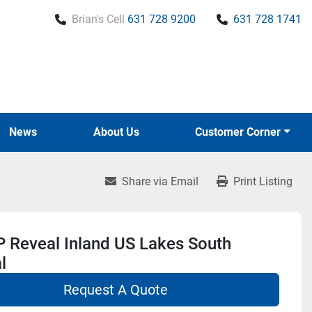
Brian's Cell
631 728 9200
631 728 1741
News
About Us
Customer Corner
Share via Email
Print Listing
 Reveal Inland US Lakes South
l
Request A Quote