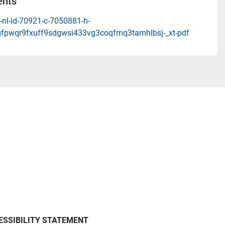
nts
-nl-id-70921-c-7050881-h-
gfpwqr9fxuff9sdgwsi433vg3coqfmq3tamhlbsj-_xt-pdf
ESSIBILITY STATEMENT