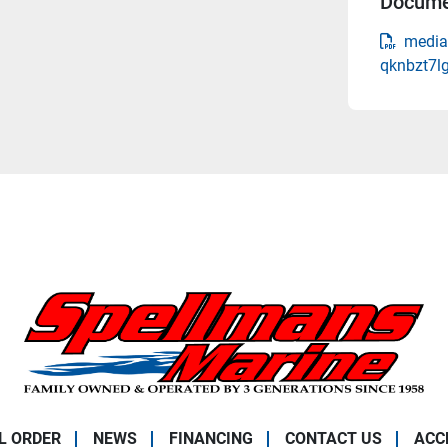
Docume
media
qknbzt7l
L ORDER
NEWS
FINANCING
CONTACT US
ACC