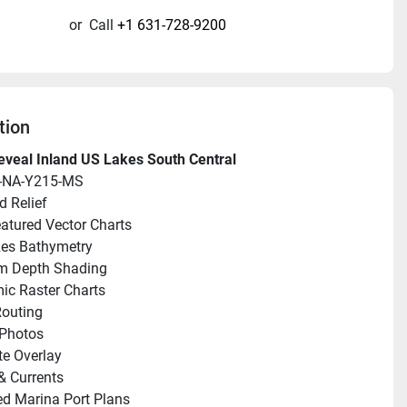
or
Call
+1 631-728-9200
tion
veal Inland US Lakes South Central
-NA-Y215-MS
 Relief
eatured Vector Charts
Res Bathymetry
m Depth Shading
c Raster Charts
outing
 Photos
ite Overlay
& Currents
ed Marina Port Plans