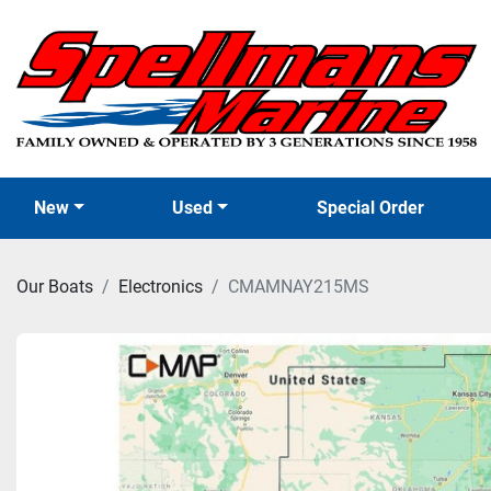
New
Used
Special Order
Our Boats
Electronics
CMAMNAY215MS