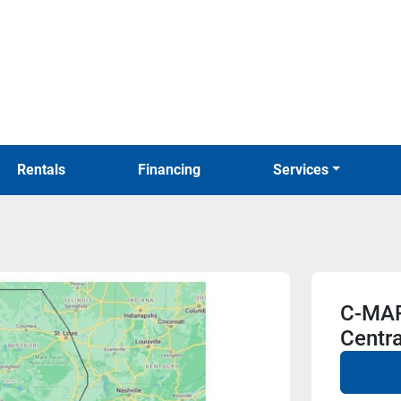
Rentals
Financing
Services
C-MAP
Centra