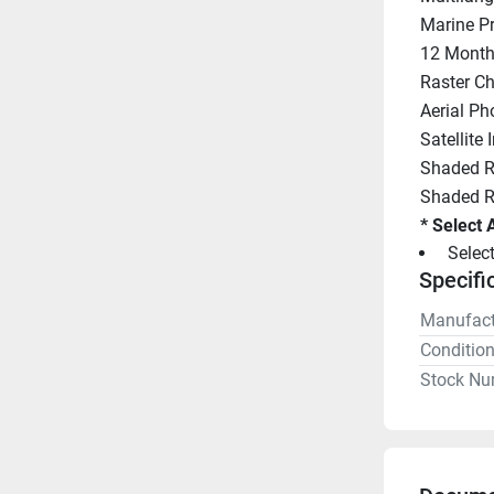
Marine Pr
12 Month'
Raster Ch
Aerial Ph
Satellite
Shaded Re
Shaded Re
* Select 
 Selec
Specifi
Manufact
Conditio
Stock Nu