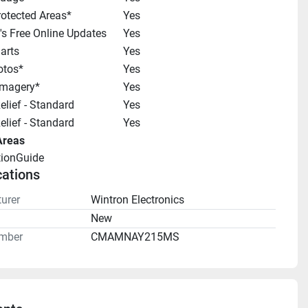
otected Areas*
Yes
s Free Online Updates
Yes
arts
Yes
otos*
Yes
 Imagery*
Yes
lief - Standard
Yes
lief - Standard
Yes
Areas
tionGuide 
cations
urer
Wintron Electronics
n
New
mber
CMAMNAY215MS