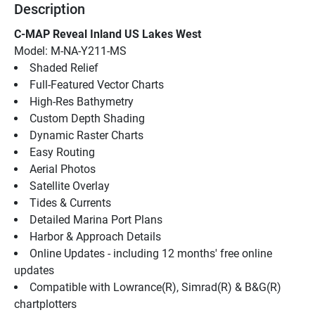
Description
C-MAP Reveal Inland US Lakes West
Model: M-NA-Y211-MS
Shaded Relief
Full-Featured Vector Charts
High-Res Bathymetry
Custom Depth Shading
Dynamic Raster Charts
Easy Routing
Aerial Photos
Satellite Overlay
Tides & Currents
Detailed Marina Port Plans
Harbor & Approach Details
Online Updates - including 12 months' free online 
updates
Compatible with Lowrance(R), Simrad(R) & B&G(R) 
chartplotters