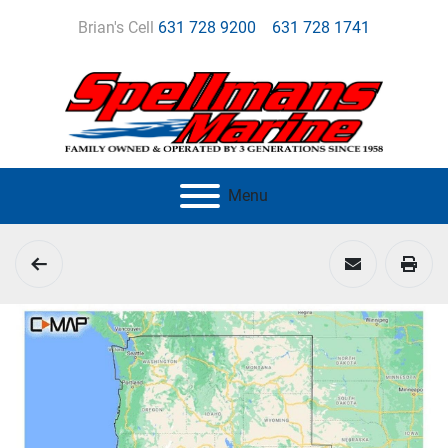
Brian's Cell
631 728 9200
631 728 1741
Menu