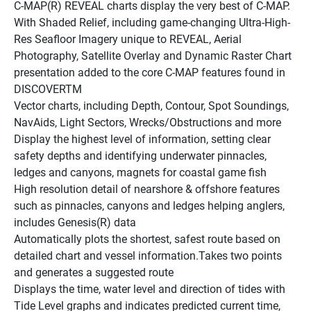
C-MAP(R) REVEAL charts display the very best of C-MAP. 
With Shaded Relief, including game-changing Ultra-High-
Res Seafloor Imagery unique to REVEAL, Aerial 
Photography, Satellite Overlay and Dynamic Raster Chart 
presentation added to the core C-MAP features found in 
DISCOVERTM
Vector charts, including Depth, Contour, Spot Soundings, 
NavAids, Light Sectors, Wrecks/Obstructions and more
Display the highest level of information, setting clear 
safety depths and identifying underwater pinnacles, 
ledges and canyons, magnets for coastal game fish
High resolution detail of nearshore & offshore features 
such as pinnacles, canyons and ledges helping anglers, 
includes Genesis(R) data
Automatically plots the shortest, safest route based on 
detailed chart and vessel information.Takes two points 
and generates a suggested route
Displays the time, water level and direction of tides with 
Tide Level graphs and indicates predicted current time, 