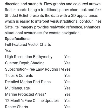
direction and strength. Flow graphs and coloured arrows
Raster charts bring a traditional paper chart look and feel
Shaded Relief presents the data with a 3D appearance, 
which is easier to interpret versustraditional contour lines
Satellite imagery provides realworld reference, enhances 
situational awareness for coastalnavigation
Specifications
Full-Featured Vector Charts
Yes
High-Resolution Bathymetry
Yes
Custom Depth Shading
Yes
Subscription-Free Easy RoutingTM
Yes
Tides & Currents
Yes
Detailed Marina Port Plans
Yes
Multilanguage
Yes
Marine Protected Areas*
Yes
12 Month's Free Online Updates
Yes
Raster Charts
Yes