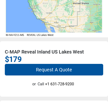
C-MAP Reveal Inland US Lakes West
$179
Request A Quote
or
Call
+1 631-728-9200