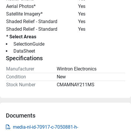
Aerial Photos*
Yes
Satellite Imagery*
Yes
Shaded Relief - Standard
Yes
Shaded Relief - Standard
Yes
* Select Areas
 SelectionGuide 
 DataSheet 
Specifications
Manufacturer
Wintron Electronics
Condition
New
Stock Number
CMAMNAY211MS
Documents
media-nl-id-70917-c-7050881-h-