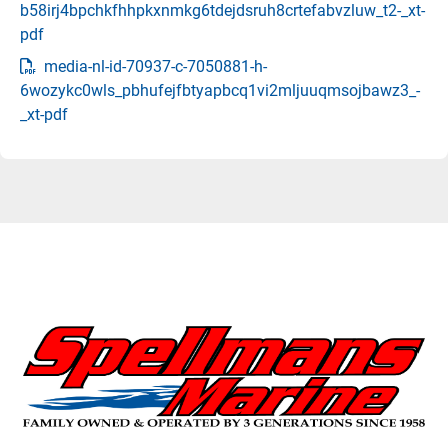
b58irj4bpchkfhhpkxnmkg6tdejdsruh8crtefabvzluw_t2-_xt-
pdf
media-nl-id-70937-c-7050881-h-
6wozykc0wls_pbhufejfbtyapbcq1vi2mljuuqmsojbawz3_-
_xt-pdf