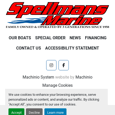
OUR BOATS
SPECIAL ORDER
NEWS
FINANCING
CONTACT US
ACCESSIBILITY STATEMENT
instagram
facebook
Machinio System
website by
Machinio
Manage Cookies
We use cookies to enhance your browsing experience, serve
personalized ads or content, and analyze our traffic. By clicking
"Accept All", you consent to our use of cookies.
Accept
Decline
Learn more