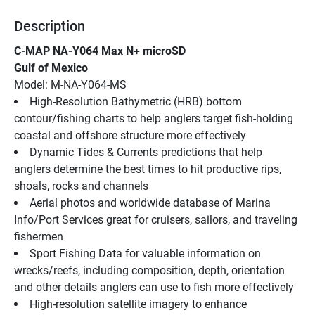
Description
C-MAP NA-Y064 Max N+ microSD
Gulf of Mexico
Model: M-NA-Y064-MS
High-Resolution Bathymetric (HRB) bottom 
contour/fishing charts to help anglers target fish-holding 
coastal and offshore structure more effectively
Dynamic Tides & Currents predictions that help 
anglers determine the best times to hit productive rips, 
shoals, rocks and channels
Aerial photos and worldwide database of Marina 
Info/Port Services great for cruisers, sailors, and traveling 
fishermen
Sport Fishing Data for valuable information on 
wrecks/reefs, including composition, depth, orientation 
and other details anglers can use to fish more effectively
High-resolution satellite imagery to enhance 