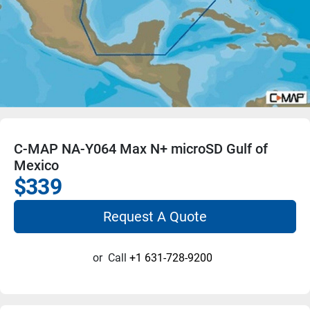
C-MAP NA-Y064 Max N+ microSD Gulf of
Mexico
$339
Request A Quote
or
Call
+1 631-728-9200