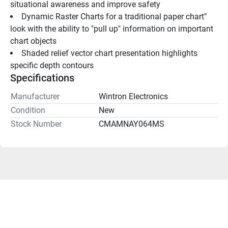
situational awareness and improve safety
Dynamic Raster Charts for a traditional paper chart" 
look with the ability to "pull up" information on important 
chart objects
Shaded relief vector chart presentation highlights 
specific depth contours
Specifications
Manufacturer
Wintron Electronics
Condition
New
Stock Number
CMAMNAY064MS