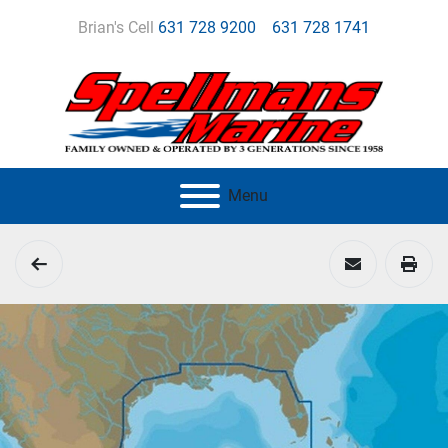
Brian's Cell
631 728 9200
631 728 1741
Menu