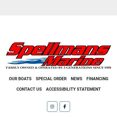
OUR BOATS
SPECIAL ORDER
NEWS
FINANCING
CONTACT US
ACCESSIBILITY STATEMENT
instagram
facebook