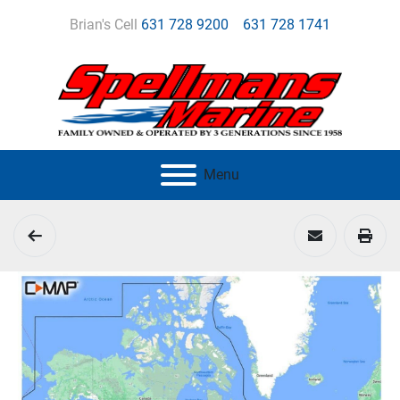
Brian's Cell
631 728 9200
631 728 1741
Menu