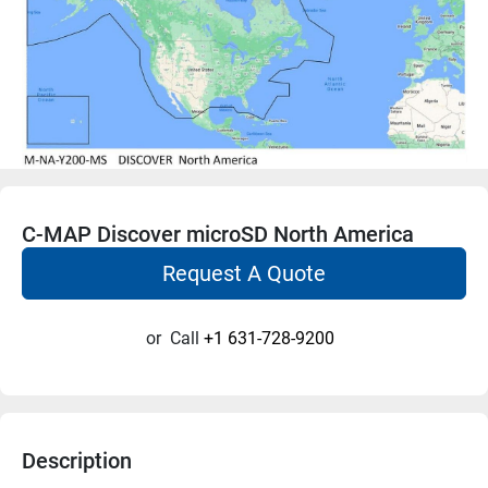
C-MAP Discover microSD North America
Request A Quote
or
Call
+1 631-728-9200
Description