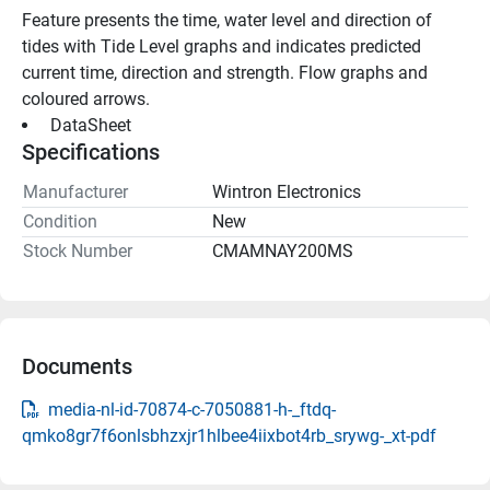
Feature presents the time, water level and direction of 
tides with Tide Level graphs and indicates predicted 
current time, direction and strength. Flow graphs and 
coloured arrows.
 DataSheet 
Specifications
Manufacturer
Wintron Electronics
Condition
New
Stock Number
CMAMNAY200MS
Documents
media-nl-id-70874-c-7050881-h-_ftdq-
qmko8gr7f6onlsbhzxjr1hlbee4iixbot4rb_srywg-_xt-pdf