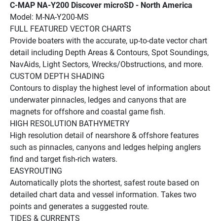
C-MAP NA-Y200 Discover microSD - North America
Model: M-NA-Y200-MS
FULL FEATURED VECTOR CHARTS
Provide boaters with the accurate, up-to-date vector chart 
detail including Depth Areas & Contours, Spot Soundings, 
NavAids, Light Sectors, Wrecks/Obstructions, and more.
CUSTOM DEPTH SHADING
Contours to display the highest level of information about 
underwater pinnacles, ledges and canyons that are 
magnets for offshore and coastal game fish.
HIGH RESOLUTION BATHYMETRY
High resolution detail of nearshore & offshore features 
such as pinnacles, canyons and ledges helping anglers 
find and target fish-rich waters. 
EASYROUTING
Automatically plots the shortest, safest route based on 
detailed chart data and vessel information. Takes two 
points and generates a suggested route.
TIDES & CURRENTS