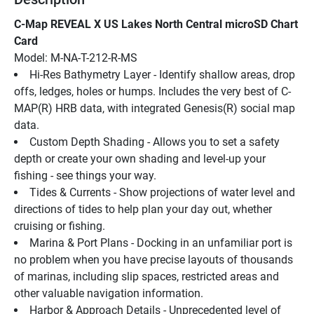
C-Map REVEAL X US Lakes North Central microSD Chart 
Card
Model: M-NA-T-212-R-MS
Hi-Res Bathymetry Layer - Identify shallow areas, drop 
offs, ledges, holes or humps. Includes the very best of C-
MAP(R) HRB data, with integrated Genesis(R) social map 
data.
Custom Depth Shading - Allows you to set a safety 
depth or create your own shading and level-up your 
fishing - see things your way.
Tides & Currents - Show projections of water level and 
directions of tides to help plan your day out, whether 
cruising or fishing.
Marina & Port Plans - Docking in an unfamiliar port is 
no problem when you have precise layouts of thousands 
of marinas, including slip spaces, restricted areas and 
other valuable navigation information.
Harbor & Approach Details - Unprecedented level of 