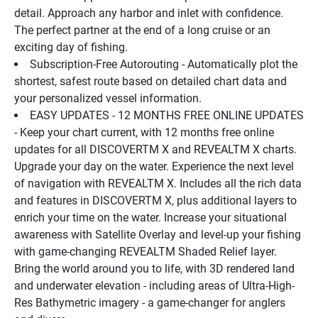
detail. Approach any harbor and inlet with confidence. 
The perfect partner at the end of a long cruise or an 
exciting day of fishing.
Subscription-Free Autorouting - Automatically plot the 
shortest, safest route based on detailed chart data and 
your personalized vessel information.
EASY UPDATES - 12 MONTHS FREE ONLINE UPDATES 
- Keep your chart current, with 12 months free online 
updates for all DISCOVERTM X and REVEALTM X charts.
Upgrade your day on the water. Experience the next level 
of navigation with REVEALTM X. Includes all the rich data 
and features in DISCOVERTM X, plus additional layers to 
enrich your time on the water. Increase your situational 
awareness with Satellite Overlay and level-up your fishing 
with game-changing REVEALTM Shaded Relief layer.
Bring the world around you to life, with 3D rendered land 
and underwater elevation - including areas of Ultra-High-
Res Bathymetric imagery - a game-changer for anglers 