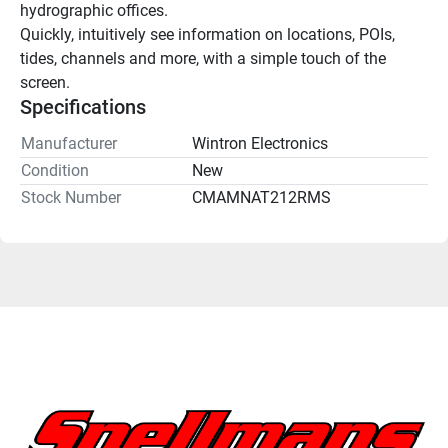
hydrographic offices.
Quickly, intuitively see information on locations, POIs, 
tides, channels and more, with a simple touch of the 
screen.
Specifications
Manufacturer
Wintron Electronics
Condition
New
Stock Number
CMAMNAT212RMS