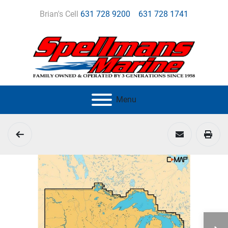
Brian's Cell
631 728 9200
631 728 1741
Menu