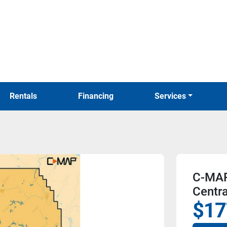
Rentals
Financing
Services
C-MAP
Centr
$17