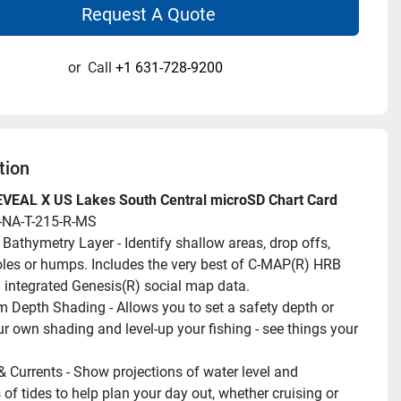
Request A Quote
or
Call
+1 631-728-9200
tion
VEAL X US Lakes South Central microSD Chart Card
-NA-T-215-R-MS
 Bathymetry Layer - Identify shallow areas, drop offs, 
oles or humps. Includes the very best of C-MAP(R) HRB 
h integrated Genesis(R) social map data.
 Depth Shading - Allows you to set a safety depth or 
ur own shading and level-up your fishing - see things your 
& Currents - Show projections of water level and 
 of tides to help plan your day out, whether cruising or 