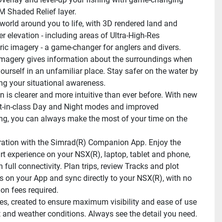
 Shaded Relief layer.
 world around you to life, with 3D rendered land and 
 elevation - including areas of Ultra-High-Res 
ic imagery - a game-changer for anglers and divers.
 imagery gives information about the surroundings when 
ourself in an unfamiliar place. Stay safer on the water by 
g your situational awareness.
n is clearer and more intuitive than ever before. With new 
st-in-class Day and Night modes and improved 
ng, you can always make the most of your time on the 
gration with the Simrad(R) Companion App. Enjoy the 
t experience on your NSX(R), laptop, tablet and phone, 
 full connectivity. Plan trips, review Tracks and plot 
 on your App and sync directly to your NSX(R), with no 
ion fees required.
, created to ensure maximum visibility and ease of use 
ht and weather conditions. Always see the detail you need. 