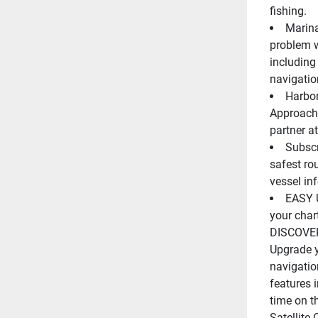
fishing.
Marina
problem w
including 
navigatio
Harbor
Approach 
partner at
Subscr
safest ro
vessel in
EASY 
your chart
DISCOVER
Upgrade y
navigatio
features 
time on t
Satellite