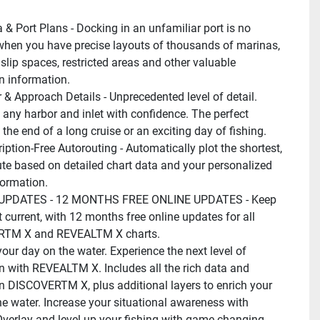
 & Port Plans - Docking in an unfamiliar port is no 
hen you have precise layouts of thousands of marinas, 
slip spaces, restricted areas and other valuable 
n information.
 & Approach Details - Unprecedented level of detail. 
any harbor and inlet with confidence. The perfect 
 the end of a long cruise or an exciting day of fishing.
iption-Free Autorouting - Automatically plot the shortest, 
ute based on detailed chart data and your personalized 
formation.
UPDATES - 12 MONTHS FREE ONLINE UPDATES - Keep 
 current, with 12 months free online updates for all 
TM X and REVEALTM X charts.
our day on the water. Experience the next level of 
n with REVEALTM X. Includes all the rich data and 
in DISCOVERTM X, plus additional layers to enrich your 
he water. Increase your situational awareness with 
 Overlay and level-up your fishing with game-changing 