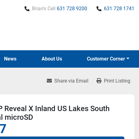
Brian's Cell
631 728 9200
631 728 1741
News
About Us
Customer Corner
Share via Email
Print Listing
 Reveal X Inland US Lakes South
al microSD
7