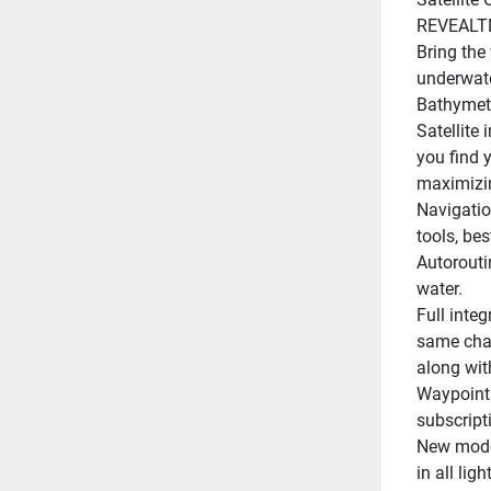
REVEALTM
Bring the
underwater
Bathymetr
Satellite
you find y
maximizin
Navigatio
tools, be
Autorouti
water.
Full inte
same char
along with
Waypoints
subscript
New modes
in all lig