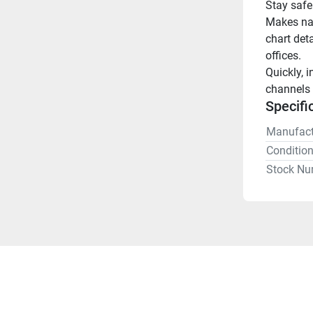
Stay safe
Makes nav
chart deta
offices.
Quickly, i
channels 
Specifi
Manufact
Conditio
Stock Nu