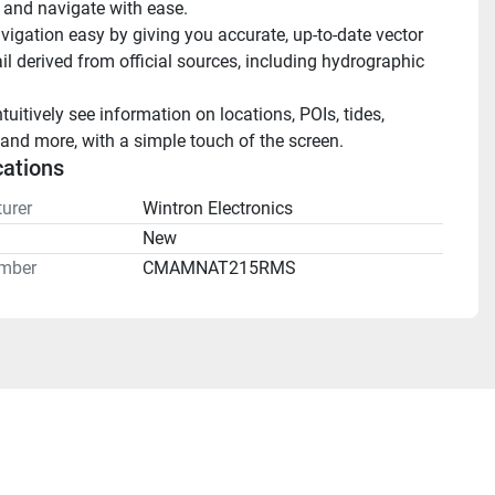
 and navigate with ease.
igation easy by giving you accurate, up-to-date vector 
il derived from official sources, including hydrographic 
ntuitively see information on locations, POIs, tides, 
and more, with a simple touch of the screen.
cations
urer
Wintron Electronics
n
New
mber
CMAMNAT215RMS