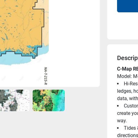
Descrip
C-Map RE
Model: M
Hi-Res
ledges, h
data, wit
Custom
create yo
way.
Tides 
directions