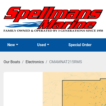
New
Used
Special Order
Our Boats
Electronics
CMAMNAT215RMS