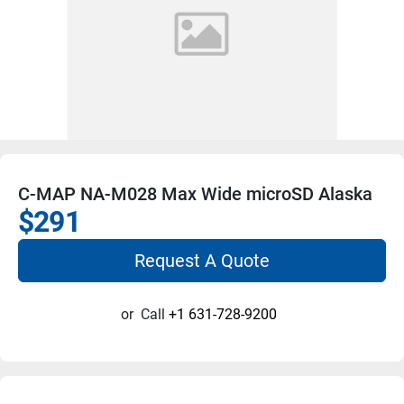
C-MAP NA-M028 Max Wide microSD Alaska
$291
Request A Quote
or
Call
+1 631-728-9200