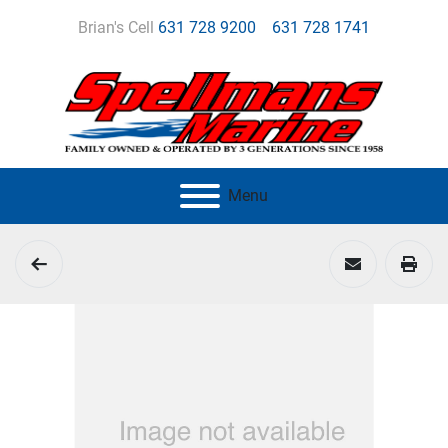
Brian's Cell
631 728 9200
631 728 1741
Menu