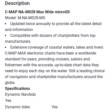
Description
C-MAP NA-M028 Max Wide microSD
Model: M-NA-M028-MS
Updated twice annually to provide all the latest detail 
and information
Compatible with dozens of chartplotters from top 
manufacturers
Extensive coverage of coastal waters, lakes and rivers
C-MAP MAX electronic charts have been a worldwide 
standard for years, providing cruisers, sailors and 
fishermen with the accurate, up-to-date chart data they 
need to enjoy each day on the water. Still a leading choice 
of navigators and chartplotter manufacturers around the 
globe.
Specifications
Dynamic NavAids
Yes
Dynamic tides
Yes