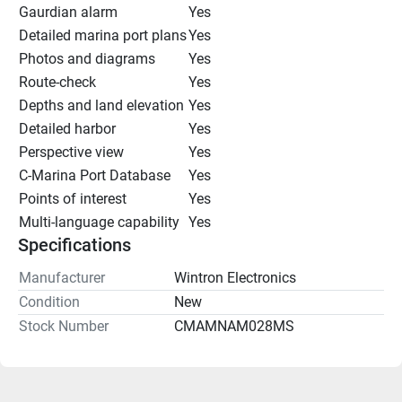
Gaurdian alarm
Yes
Detailed marina port plans
Yes
Photos and diagrams
Yes
Route-check
Yes
Depths and land elevation
Yes
Detailed harbor
Yes
Perspective view
Yes
C-Marina Port Database
Yes
Points of interest
Yes
Multi-language capability
Yes
Specifications
Manufacturer
Wintron Electronics
Condition
New
Stock Number
CMAMNAM028MS