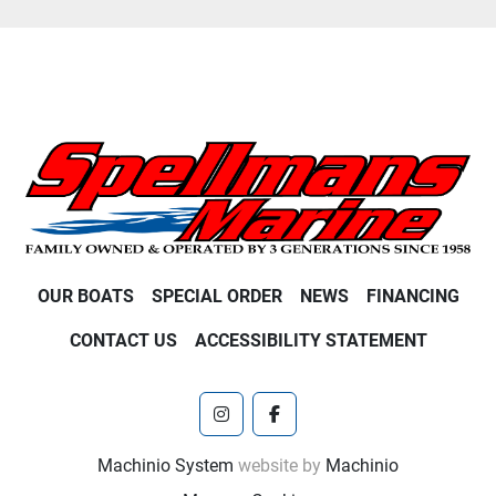
OUR BOATS
SPECIAL ORDER
NEWS
FINANCING
CONTACT US
ACCESSIBILITY STATEMENT
instagram
facebook
Machinio System
website by
Machinio