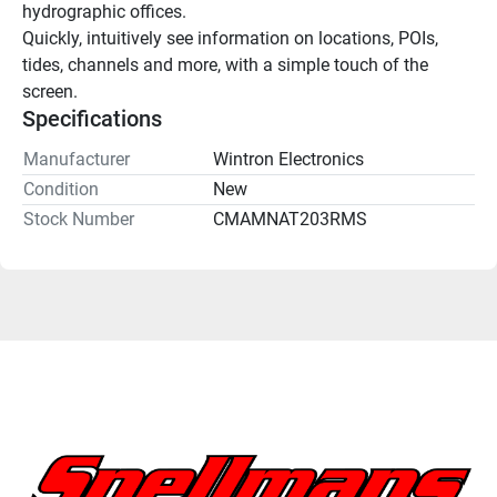
hydrographic offices.
Quickly, intuitively see information on locations, POIs, 
tides, channels and more, with a simple touch of the 
screen.
Specifications
Manufacturer
Wintron Electronics
Condition
New
Stock Number
CMAMNAT203RMS