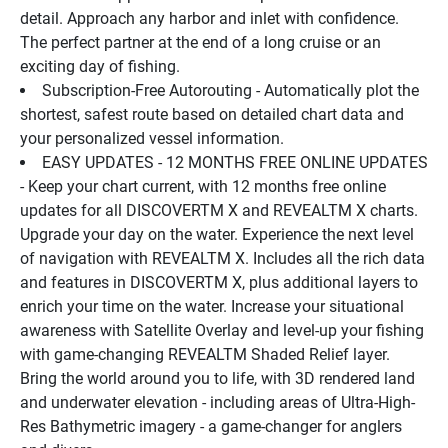
detail. Approach any harbor and inlet with confidence. 
The perfect partner at the end of a long cruise or an 
exciting day of fishing.
Subscription-Free Autorouting - Automatically plot the 
shortest, safest route based on detailed chart data and 
your personalized vessel information.
EASY UPDATES - 12 MONTHS FREE ONLINE UPDATES 
- Keep your chart current, with 12 months free online 
updates for all DISCOVERTM X and REVEALTM X charts.
Upgrade your day on the water. Experience the next level 
of navigation with REVEALTM X. Includes all the rich data 
and features in DISCOVERTM X, plus additional layers to 
enrich your time on the water. Increase your situational 
awareness with Satellite Overlay and level-up your fishing 
with game-changing REVEALTM Shaded Relief layer.
Bring the world around you to life, with 3D rendered land 
and underwater elevation - including areas of Ultra-High-
Res Bathymetric imagery - a game-changer for anglers 