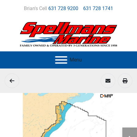
Brian's Cell
631 728 9200
631 728 1741
Menu