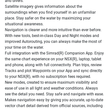
and divers.
Satellite imagery gives information about the 
surroundings when you find yourself in an unfamiliar 
place. Stay safer on the water by maximizing your 
situational awareness.
Navigation is clearer and more intuitive than ever before. 
With new tools, best-in-class Day and Night modes and 
improved Autorouting, you can always make the most of 
your time on the water.
Full integration with the Simrad(R) Companion App. Enjoy 
the same chart experience on your NSX(R), laptop, tablet 
and phone, along with full connectivity. Plan trips, review 
Tracks and plot Waypoints on your App and sync directly 
to your NSX(R), with no subscription fees required.
New modes, created to ensure maximum visibility and 
ease of use in all light and weather conditions. Always 
see the detail you need. Stay safe and navigate with ease.
Makes navigation easy by giving you accurate, up-to-date 
vector chart detail derived from official sources, including 