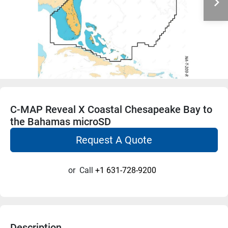
C-MAP Reveal X Coastal Chesapeake Bay to
the Bahamas microSD
Request A Quote
or
Call
+1 631-728-9200
Description