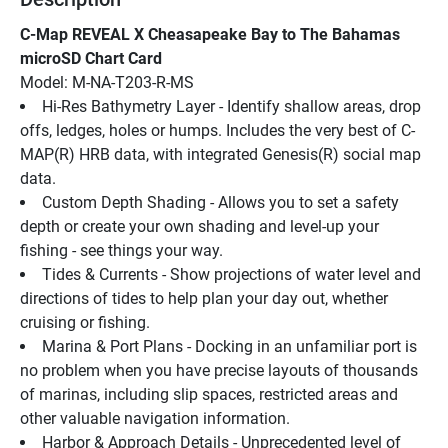
C-Map REVEAL X Cheasapeake Bay to The Bahamas 
microSD Chart Card
Model: M-NA-T203-R-MS
Hi-Res Bathymetry Layer - Identify shallow areas, drop 
offs, ledges, holes or humps. Includes the very best of C-
MAP(R) HRB data, with integrated Genesis(R) social map 
data.
Custom Depth Shading - Allows you to set a safety 
depth or create your own shading and level-up your 
fishing - see things your way.
Tides & Currents - Show projections of water level and 
directions of tides to help plan your day out, whether 
cruising or fishing.
Marina & Port Plans - Docking in an unfamiliar port is 
no problem when you have precise layouts of thousands 
of marinas, including slip spaces, restricted areas and 
other valuable navigation information.
Harbor & Approach Details - Unprecedented level of 