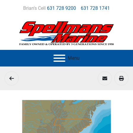
Brian's Cell
631 728 9200
631 728 1741
Menu