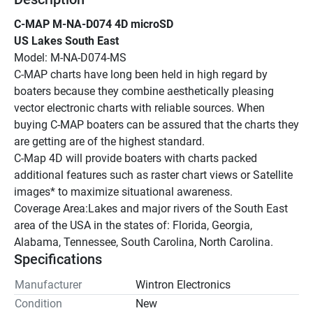
C-MAP M-NA-D074 4D microSD
US Lakes South East
Model: M-NA-D074-MS
C-MAP charts have long been held in high regard by 
boaters because they combine aesthetically pleasing 
vector electronic charts with reliable sources. When 
buying C-MAP boaters can be assured that the charts they 
are getting are of the highest standard.
C-Map 4D will provide boaters with charts packed 
additional features such as raster chart views or Satellite 
images* to maximize situational awareness.
Coverage Area:Lakes and major rivers of the South East 
area of the USA in the states of: Florida, Georgia, 
Alabama, Tennessee, South Carolina, North Carolina.
Specifications
Manufacturer
Wintron Electronics
Condition
New