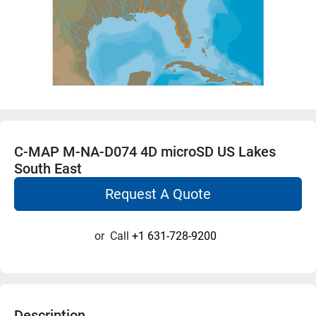
C-MAP M-NA-D074 4D microSD US Lakes
South East
Request A Quote
or
Call
+1 631-728-9200
Description