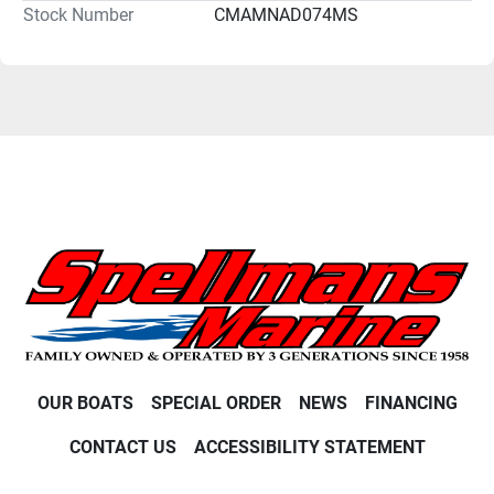
Stock Number
CMAMNAD074MS
OUR BOATS
SPECIAL ORDER
NEWS
FINANCING
CONTACT US
ACCESSIBILITY STATEMENT