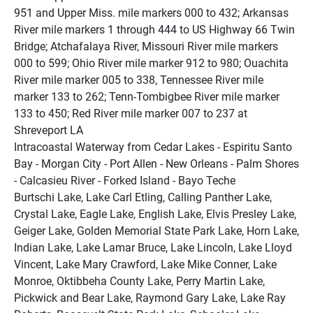
951 and Upper Miss. mile markers 000 to 432; Arkansas 
River mile markers 1 through 444 to US Highway 66 Twin 
Bridge; Atchafalaya River, Missouri River mile markers 
000 to 599; Ohio River mile marker 912 to 980; Ouachita 
River mile marker 005 to 338, Tennessee River mile 
marker 133 to 262; Tenn-Tombigbee River mile marker 
133 to 450; Red River mile marker 007 to 237 at 
Shreveport LA
Intracoastal Waterway from Cedar Lakes - Espiritu Santo 
Bay - Morgan City - Port Allen - New Orleans - Palm Shores 
- Calcasieu River - Forked Island - Bayo Teche
Burtschi Lake, Lake Carl Etling, Calling Panther Lake, 
Crystal Lake, Eagle Lake, English Lake, Elvis Presley Lake, 
Geiger Lake, Golden Memorial State Park Lake, Horn Lake, 
Indian Lake, Lake Lamar Bruce, Lake Lincoln, Lake Lloyd 
Vincent, Lake Mary Crawford, Lake Mike Conner, Lake 
Monroe, Oktibbeha County Lake, Perry Martin Lake, 
Pickwick and Bear Lake, Raymond Gary Lake, Lake Ray 