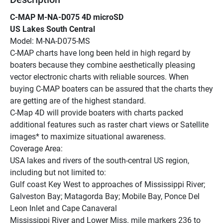
C-MAP M-NA-D075 4D microSD
US Lakes South Central
Model: M-NA-D075-MS
C-MAP charts have long been held in high regard by 
boaters because they combine aesthetically pleasing 
vector electronic charts with reliable sources. When 
buying C-MAP boaters can be assured that the charts they 
are getting are of the highest standard.
C-Map 4D will provide boaters with charts packed 
additional features such as raster chart views or Satellite 
images* to maximize situational awareness.
Coverage Area:
USA lakes and rivers of the south-central US region, 
including but not limited to:
Gulf coast Key West to approaches of Mississippi River; 
Galveston Bay; Matagorda Bay; Mobile Bay, Ponce Del 
Leon Inlet and Cape Canaveral
Mississippi River and Lower Miss. mile markers 236 to 