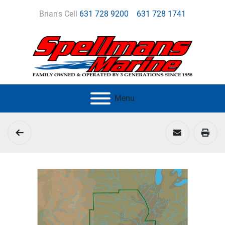
Brian's Cell
631 728 9200
631 728 1741
Menu