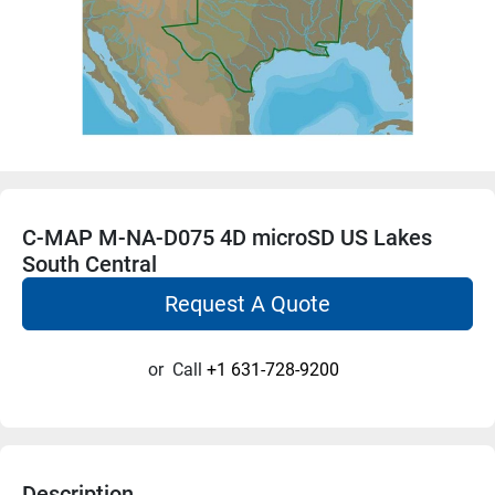
C-MAP M-NA-D075 4D microSD US Lakes
South Central
Request A Quote
or
Call
+1 631-728-9200
Description