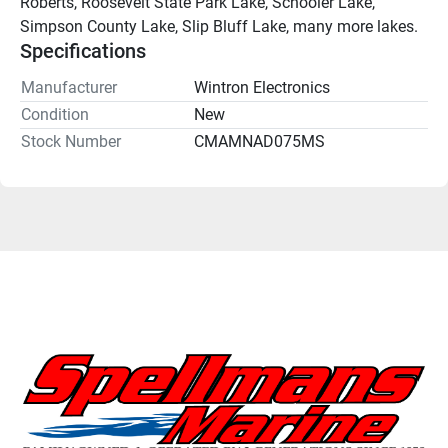
Roberts, Roosevelt State Park Lake, Schooler Lake, 
Simpson County Lake, Slip Bluff Lake, many more lakes.
Specifications
Manufacturer
Wintron Electronics
Condition
New
Stock Number
CMAMNAD075MS