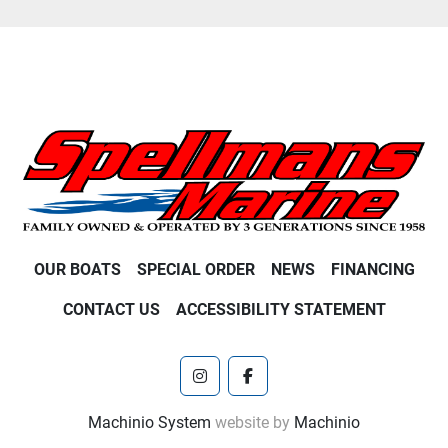
OUR BOATS
SPECIAL ORDER
NEWS
FINANCING
CONTACT US
ACCESSIBILITY STATEMENT
instagram
facebook
Machinio System
website by
Machinio