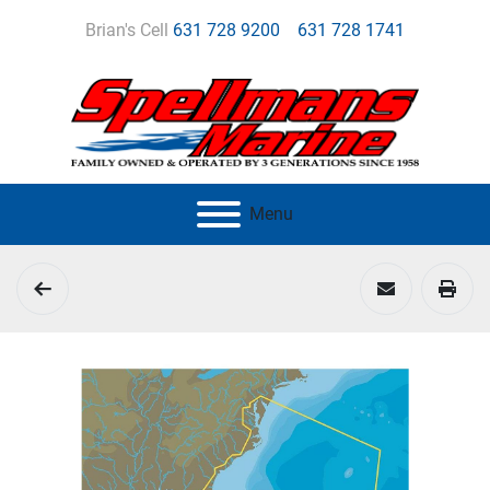
Brian's Cell
631 728 9200
631 728 1741
Menu