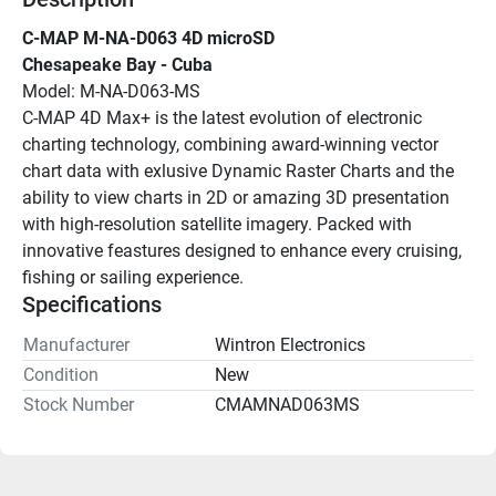
C-MAP M-NA-D063 4D microSD
Chesapeake Bay - Cuba
Model: M-NA-D063-MS
C-MAP 4D Max+ is the latest evolution of electronic 
charting technology, combining award-winning vector 
chart data with exlusive Dynamic Raster Charts and the 
ability to view charts in 2D or amazing 3D presentation 
with high-resolution satellite imagery. Packed with 
innovative feastures designed to enhance every cruising, 
fishing or sailing experience.
Specifications
Manufacturer
Wintron Electronics
Condition
New
Stock Number
CMAMNAD063MS