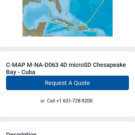
C-MAP M-NA-D063 4D microSD Chesapeake
Bay - Cuba
Request A Quote
or
Call
+1 631-728-9200
Description