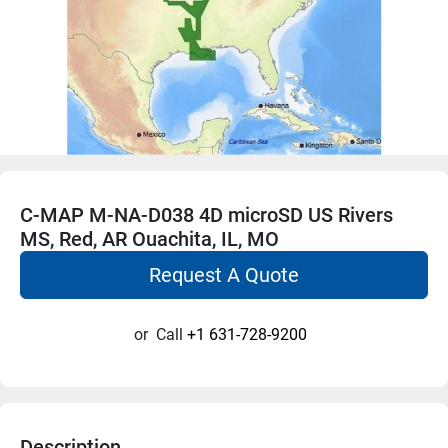
C-MAP M-NA-D038 4D microSD US Rivers
MS, Red, AR Ouachita, IL, MO
Request A Quote
or
Call
+1 631-728-9200
Description