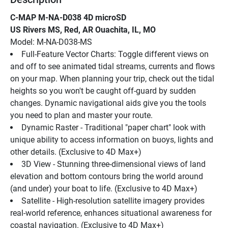
C-MAP M-NA-D038 4D microSD
US Rivers MS, Red, AR Ouachita, IL, MO
Model: M-NA-D038-MS
Full-Feature Vector Charts: Toggle different views on 
and off to see animated tidal streams, currents and flows 
on your map. When planning your trip, check out the tidal 
heights so you won't be caught off-guard by sudden 
changes. Dynamic navigational aids give you the tools 
you need to plan and master your route.
Dynamic Raster - Traditional "paper chart" look with 
unique ability to access information on buoys, lights and 
other details. (Exclusive to 4D Max+)
3D View - Stunning three-dimensional views of land 
elevation and bottom contours bring the world around 
(and under) your boat to life. (Exclusive to 4D Max+)
Satellite - High-resolution satellite imagery provides 
real-world reference, enhances situational awareness for 
coastal navigation. (Exclusive to 4D Max+)