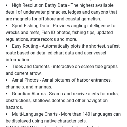
High Resolution Bathy Data - The highest available 
detail of underwater pinnacles, ledges and canyons that 
are magnets for offshore and coastal gamefish.
Sport Fishing Data - Provides angling intelligence for 
wrecks and reefs, Fish ID photos, fishing tips, updated 
regulations, state records and more.
Easy Routing - Automatically plots the shortest, safest 
route based on detailed chart data and user vessel 
information.
Tides and Currents - interactive on-screen tide graphs 
and current arrow.
Aerial Photos - Aerial pictures of harbor entrances, 
channels, and marinas.
Guardian Alarms - Search and receive alerts for rocks, 
obstructions, shallows depths and other navigation 
hazards.
Multi-Language Charts - More than 140 languages can 
be displayed using native character sets.