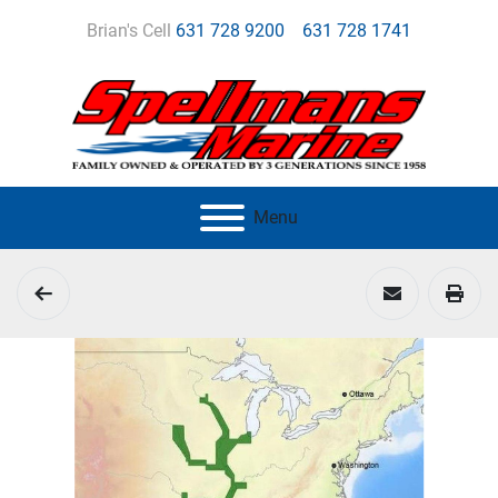
Brian's Cell
631 728 9200
631 728 1741
Menu