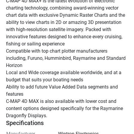
C-MAP 4D MAX+ is the latest evolution of electronic 
charting technology, combining award-winning vector 
chart data with exclusive Dynamic Raster Charts and the 
ability to view charts in 2D or amazing 3D presentation 
with high-resolution satellite imagery. Packed with 
innovative features designed to enhance every cruising, 
fishing or sailing experience
Compatible with top chart plotter manufacturers 
including, Furuno, Humminbird, Raymarine and Standard 
Horizon
Local and Wide coverage available worldwide, and at a 
budget that suits your boating needs
Ability to add future Value Added Data segments and 
features
C-MAP 4D MAX is also available with lower cost and 
content options designed specifically for the Raymarine 
Dragonfly Displays.
Specifications
Manufacturer
Wintron Electronics