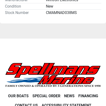
Condition
New
Stock Number
CMAMNAD038MS
OUR BOATS
SPECIAL ORDER
NEWS
FINANCING
CONTACT US
ACCESSIBILITY STATEMENT