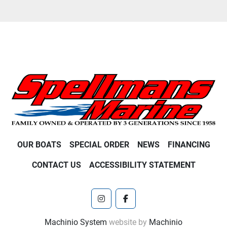
OUR BOATS
SPECIAL ORDER
NEWS
FINANCING
CONTACT US
ACCESSIBILITY STATEMENT
instagram
facebook
Machinio System
website by
Machinio