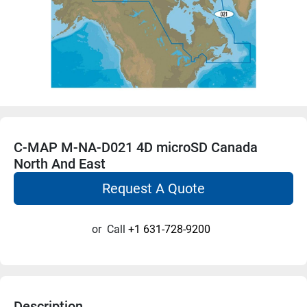
C-MAP M-NA-D021 4D microSD Canada
North And East
Request A Quote
or
Call
+1 631-728-9200
Description