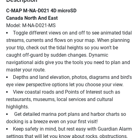
C-MAP M-NA-D021 4D microSD
Canada North And East
Model: M-NA-D021-MS
Toggle different views on and off to see animated tidal 
streams, currents and flows on your map. When planning 
your trip, check out the tidal heights so you won't be 
caught off-guard by sudden changes. Dynamic 
navigational aids give you the tools you need to plan and 
master your route.
Depths and land elevation, photos, diagrams and bird's 
eye view perspective options let you choose your view.
View coastal roads and Points of Interest such as 
restaurants, museums, local services and cultural 
highlights.
 Get detailed marina port plans and harbor charts so 
docking is a breeze even on your first visit!
Keep safety in mind, but rest easy with Guardian Alarm 
settings that will let you know about rocks, obstructions, 