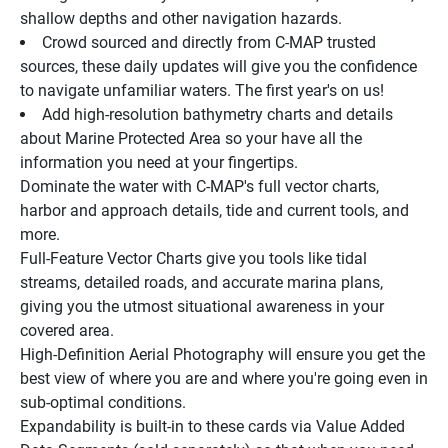
shallow depths and other navigation hazards.
Crowd sourced and directly from C-MAP trusted 
sources, these daily updates will give you the confidence 
to navigate unfamiliar waters. The first year's on us!
Add high-resolution bathymetry charts and details 
about Marine Protected Area so your have all the 
information you need at your fingertips.
Dominate the water with C-MAP's full vector charts, 
harbor and approach details, tide and current tools, and 
more.
Full-Feature Vector Charts give you tools like tidal 
streams, detailed roads, and accurate marina plans, 
giving you the utmost situational awareness in your 
covered area.
High-Definition Aerial Photography will ensure you get the 
best view of where you are and where you're going even in 
sub-optimal conditions.
Expandability is built-in to these cards via Value Added 