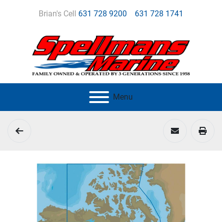
Brian's Cell
631 728 9200
631 728 1741
Menu