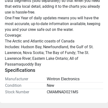
Data Segments (sold separately) so that when you need 
that extra local detail, adding it to the charts you already 
use is hassle-free.
One Free Year of daily updates means you will have the 
most accurate, up-to-date information available, keeping 
you and your crew safe out on the water.
Coverage:
The Arctic and Atlantic coasts of Canada
Includes: Hudson Bay, Newfoundland, the Gulf of St. 
Lawrence, Nova Scotia; The Bay of Fundy; The St. 
Lawrence River; Eastern Lake Ontario; All of 
Passamaquoddy Bay
Specifications
Manufacturer
Wintron Electronics
Condition
New
Stock Number
CMAMNAD021MS