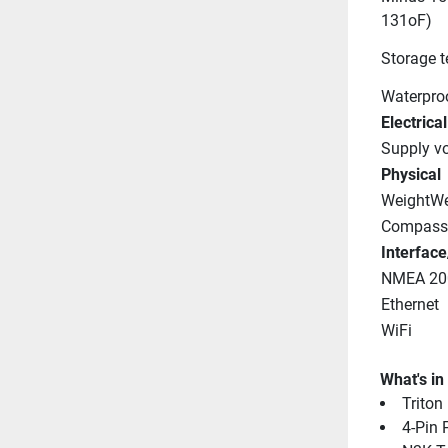
131oF)
Storage 
Waterproo
Electrical
Supply vo
Physical
WeightWe
Compass 
Interface
NMEA 20
Ethernet
WiFi
What's in
Triton
4-Pin 