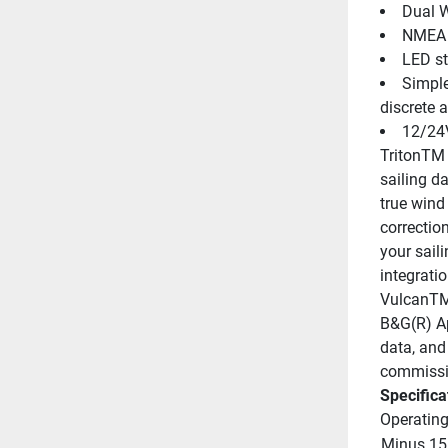
Dual W
NMEA 2
LED st
Simple
discrete 
12/24
TritonTM 
sailing d
true wind
correction
your sail
integrati
VulcanTM 
B&G(R) App
data, and
commissi
Specifica
Operating
Minus 15 