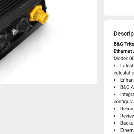
Descrip
B&G Trit
Ethernet 
Model: 0
Latest
calculati
Enhanc
B&G Ap
Integr
configura
Record
Review
Backup
Ethern