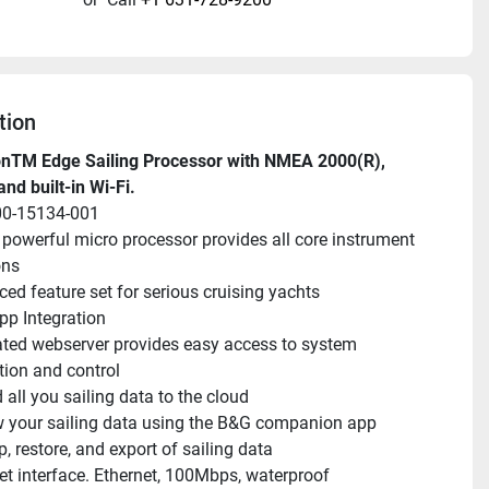
tion
onTM Edge Sailing Processor with NMEA 2000(R), 
and built-in Wi-Fi.
00-15134-001
 powerful micro processor provides all core instrument 
ons
ed feature set for serious cruising yachts
p Integration
ated webserver provides easy access to system 
tion and control
 all you sailing data to the cloud
 your sailing data using the B&G companion app
, restore, and export of sailing data
et interface. Ethernet, 100Mbps, waterproof