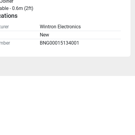
Joiner
ble - 0.6m (2ft)
cations
urer
Wintron Electronics
n
New
mber
BNG00015134001