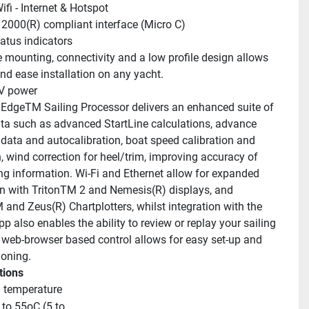
ifi - Internet & Hotspot
000(R) compliant interface (Micro C)
atus indicators
 mounting, connectivity and a low profile design allows 
and ease installation on any yacht.
V power
EdgeTM Sailing Processor delivers an enhanced suite of 
ata such as advanced StartLine calculations, advance 
 data and autocalibration, boat speed calibration and 
, wind correction for heel/trim, improving accuracy of 
ing information. Wi-Fi and Ethernet allow for expanded 
on with TritonTM 2 and Nemesis(R) displays, and 
and Zeus(R) Chartplotters, whilst integration with the 
 also enables the ability to review or replay your sailing 
 web-browser based control allows for easy set-up and 
oning.
tions
 temperature
to 55oC (5 to 