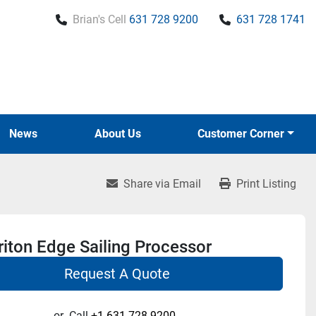
Brian's Cell
631 728 9200
631 728 1741
News
About Us
Customer Corner
Share via Email
Print Listing
iton Edge Sailing Processor
Request A Quote
or
Call
+1 631-728-9200