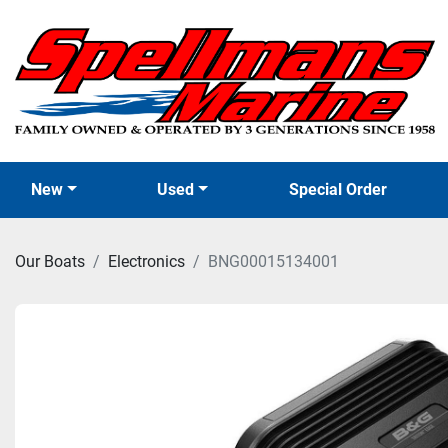
New
Used
Special Order
Our Boats
Electronics
BNG00015134001