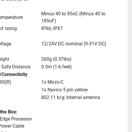
Minus 40 to 85oC (Minus 40 to 
temperature
185oF)
f rating
IPX6; IPX7
ltage
12/24V DC nominal (9-31V DC)
ight
260g (0.57lbs)
Safe Distance
0.5m (1.6 feet)
/Connectivity
00(R)
1x Micro-C
1x Navico 5 pin yellow
802.11 b/g; Internal antenna
 the Box:
 Edge Processor
Power Cable