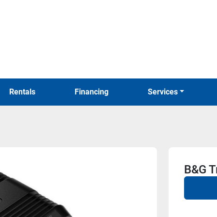
Rentals
Financing
Services
B&G Tr