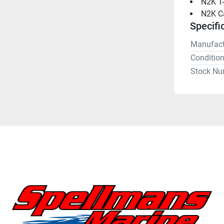
N2K T-
N2K Ca
Specifi
Manufact
Conditio
Stock Nu