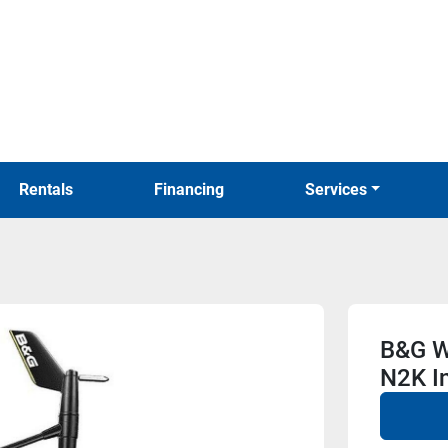
Rentals
Financing
Services
B&G W
N2K I