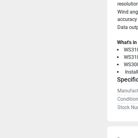
resolutio
Wind angl
accuracy
Data out
What's in
WS310
WS310 
WS300
 Insta
Specifi
Manufact
Conditio
Stock Nu