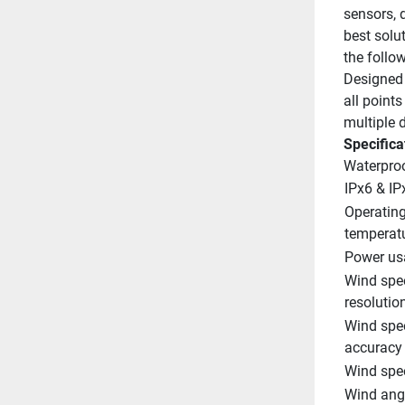
sensors, d
best solu
the follo
Designed 
all point
multiple d
Specifica
Waterpro
IPx6 & IP
Operating
temperat
Power us
Wind spee
resolutio
Wind spee
accuracy
Wind spe
Wind angl