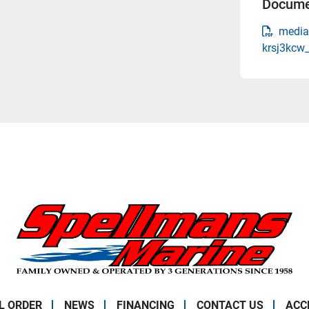
Docume
media
krsj3kcw
L ORDER
NEWS
FINANCING
CONTACT US
ACC