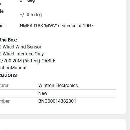
0.1 deg
n
e 
+/- 0.5 deg
put
NMEA0183 'MWV' sentence at 10Hz
 the Box:
 Wired Wind Sensor
Wired Interface Only
/700 20M (65 feet) CABLE
llationManual 
cations
urer
Wintron Electronics
n
New
mber
BNG00014382001