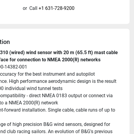
or
Call
+1 631-728-9200
tion
10 (wired) wind sensor with 20 m (65.5 ft) mast cable 
rface for connection to NMEA 2000(R) networks
00-14382-001
ccuracy for the best instrument and autopilot 
ce. High performance aerodynamic design is the result 
00 individual wind tunnel tests
ompatibility - direct NMEA 0183 output or connect via 
 to a NMEA 2000(R) network
t-forward installation. Single cable, cable runs of up to 
ge of high precision B&G wind sensors, designed for 
nd club racing sailors. An evolution of B&G's previous 