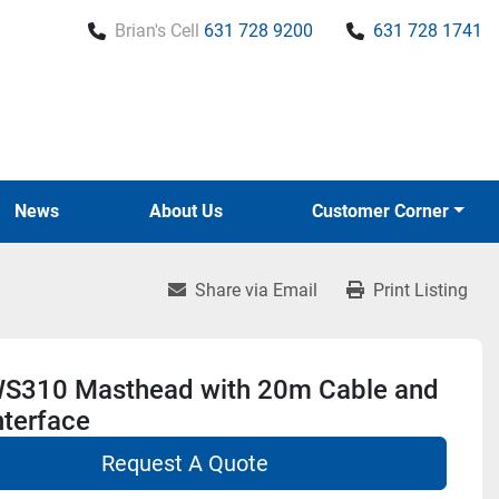
Brian's Cell
631 728 9200
631 728 1741
News
About Us
Customer Corner
Share via Email
Print Listing
S310 Masthead with 20m Cable and
nterface
Request A Quote