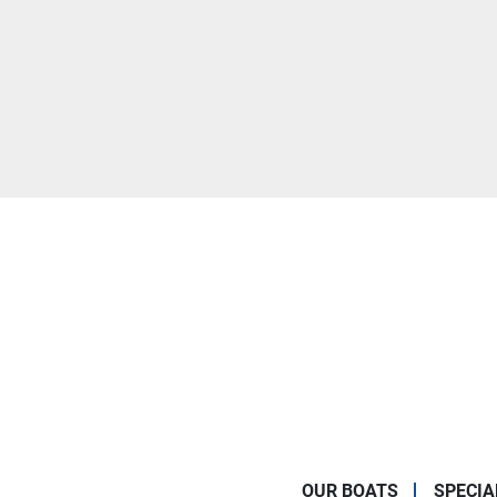
OUR BOATS
SPECIA