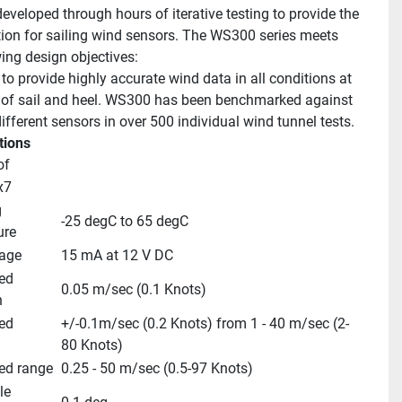
eveloped through hours of iterative testing to provide the 
tion for sailing wind sensors. The WS300 series meets 
wing design objectives:
to provide highly accurate wind data in all conditions at 
s of sail and heel. WS300 has been benchmarked against 
ifferent sensors in over 500 individual wind tunnel tests.
tions
of
x7
 
-25 degC to 65 degC
ure
age
15 mA at 12 V DC
d 
0.05 m/sec (0.1 Knots)
n
d 
+/-0.1m/sec (0.2 Knots) from 1 - 40 m/sec (2-
80 Knots)
ed range
0.25 - 50 m/sec (0.5-97 Knots)
e 