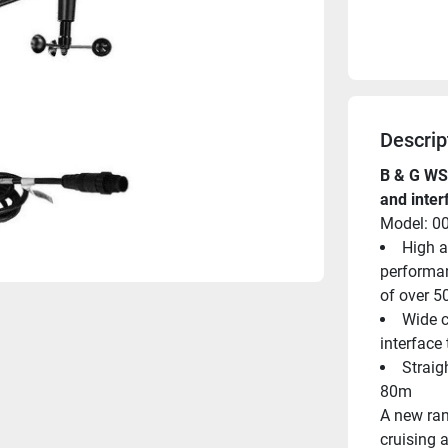
Descrip
B & G WS3
and inte
Model: 0
High a
performan
of over 5
Wide c
interface
Straigh
80m
A new ran
cruising a