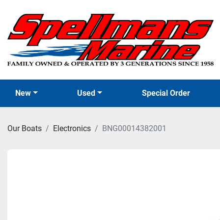
New
Used
Special Order
Our Boats
Electronics
BNG00014382001