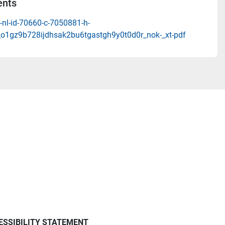
nts
-nl-id-70660-c-7050881-h-
_o1gz9b728ijdhsak2bu6tgastgh9y0t0d0r_nok-_xt-pdf
ESSIBILITY STATEMENT