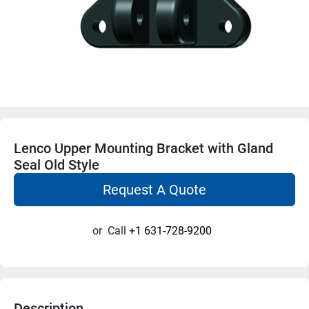
Lenco Upper Mounting Bracket with Gland
Seal Old Style
Request A Quote
or
Call
+1 631-728-9200
Description