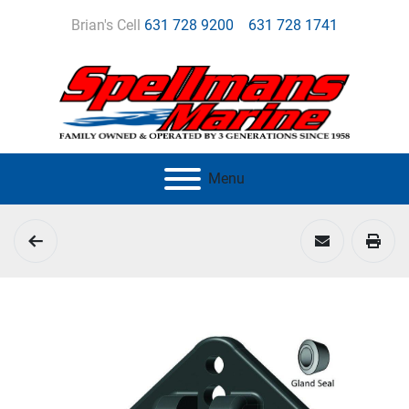
Brian's Cell
631 728 9200
631 728 1741
Menu