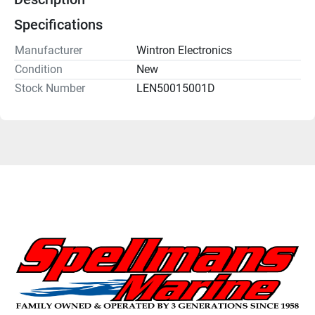
Specifications
Manufacturer
Wintron Electronics
Condition
New
Stock Number
LEN50015001D