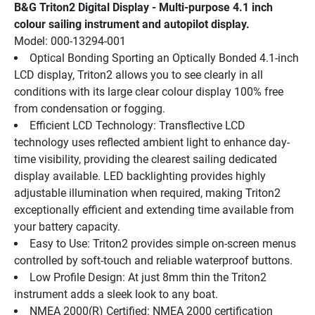
B&G Triton2 Digital Display - Multi-purpose 4.1 inch 
colour sailing instrument and autopilot display.
Model: 000-13294-001
Optical Bonding Sporting an Optically Bonded 4.1-inch 
LCD display, Triton2 allows you to see clearly in all 
conditions with its large clear colour display 100% free 
from condensation or fogging.
Efficient LCD Technology: Transflective LCD 
technology uses reflected ambient light to enhance day-
time visibility, providing the clearest sailing dedicated 
display available. LED backlighting provides highly 
adjustable illumination when required, making Triton2 
exceptionally efficient and extending time available from 
your battery capacity.
Easy to Use: Triton2 provides simple on-screen menus 
controlled by soft-touch and reliable waterproof buttons.
Low Profile Design: At just 8mm thin the Triton2 
instrument adds a sleek look to any boat.
NMEA 2000(R) Certified: NMEA 2000 certification 