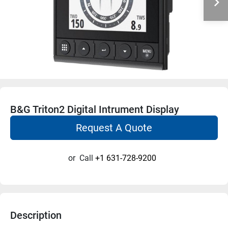
B&G Triton2 Digital Intrument Display
Request A Quote
or
Call
+1 631-728-9200
Description