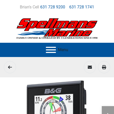
Brian's Cell
631 728 9200
631 728 1741
Menu