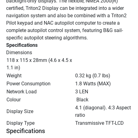
backlight-only displays. The flexible, NMEA 2000(R) 
certified, Triton2 Display can be integrated into a wider 
navigation system and also be combined with a Triton2 
Pilot keypad and NAC autopilot computer to create a 
complete autopilot control system, featuring B&G sail-
specific autopilot steering algorithms.
Specifications
Dimensions
118 x 115 x 28mm (4.6 x 4.5 x 
1.1 in)
Weight
0.32 kg (0.7 lbs)
Power Consumption
1.8 Watts (MAX)
Network Load
3 LEN
Colour
 Black
4.1 (diagonal). 4:3 Aspect 
Display Size
ratio
Display Type
Transmissive TFT-LCD
Specifications