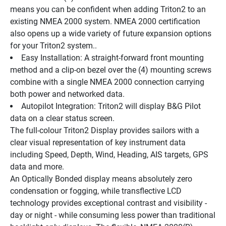
means you can be confident when adding Triton2 to an 
existing NMEA 2000 system. NMEA 2000 certification 
also opens up a wide variety of future expansion options 
for your Triton2 system..
Easy Installation: A straight-forward front mounting 
method and a clip-on bezel over the (4) mounting screws 
combine with a single NMEA 2000 connection carrying 
both power and networked data.
Autopilot Integration: Triton2 will display B&G Pilot 
data on a clear status screen.
The full-colour Triton2 Display provides sailors with a 
clear visual representation of key instrument data 
including Speed, Depth, Wind, Heading, AIS targets, GPS 
data and more.
An Optically Bonded display means absolutely zero 
condensation or fogging, while transflective LCD 
technology provides exceptional contrast and visibility - 
day or night - while consuming less power than traditional 