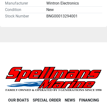
Manufacturer
Wintron Electronics
Condition
New
Stock Number
BNG00013294001
OUR BOATS
SPECIAL ORDER
NEWS
FINANCING