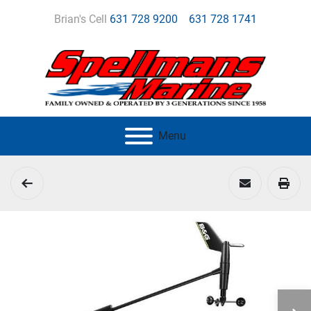
Brian's Cell
631 728 9200
631 728 1741
Menu