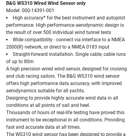
B&G WS310 Wired Wind Sensor only
Model: 000-14391-001
High accuracy* for the best instrument and autopilot 
performance. High performance aerodynamic design is 
the result of over 500 individual wind tunnel tests
Wide compatibility - connect via interface to a NMEA 
2000(R) network, or direct to a NMEA 0183 input
Straight-forward installation. Single cable, cable runs 
of up to 80m
A high precision wired wind sensor, designed for cruising 
and club racing sailors. The B&G WS310 wind sensor 
offers high performance data accuracy, with improved 
aerodynamics suitable for all yachts.
Designing to provide highly accurate wind data in all 
conditions at all points of sail and heel.
Thousands of hours of real-life testing have proved this 
instrument to be exceptional in all conditions. Providing 
fast and accurate data at all times.
The WS310 wind sensor has been designed to provide a 