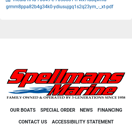
grmm8ppa82b4g34k0-ydiusujgq1s2q23ym_-_xt-pdf
OUR BOATS
SPECIAL ORDER
NEWS
FINANCING
CONTACT US
ACCESSIBILITY STATEMENT