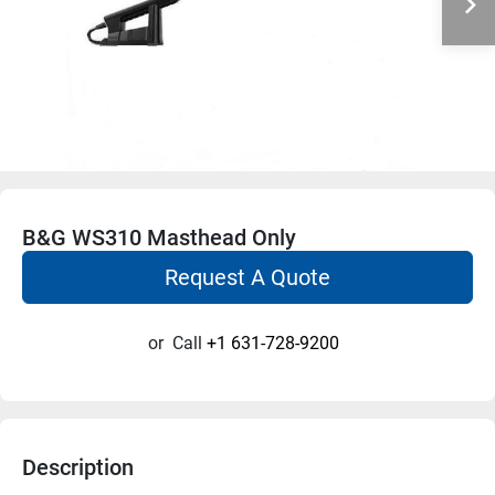
B&G WS310 Masthead Only
Request A Quote
or
Call
+1 631-728-9200
Description