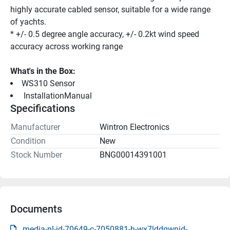
highly accurate cabled sensor, suitable for a wide range 
of yachts.
* +/- 0.5 degree angle accuracy, +/- 0.2kt wind speed 
accuracy across working range
What's in the Box:
WS310 Sensor
 InstallationManual 
Specifications
Manufacturer
Wintron Electronics
Condition
New
Stock Number
BNG00014391001
Documents
media-nl-id-70649-c-7050881-h-wx7lddqwnid-