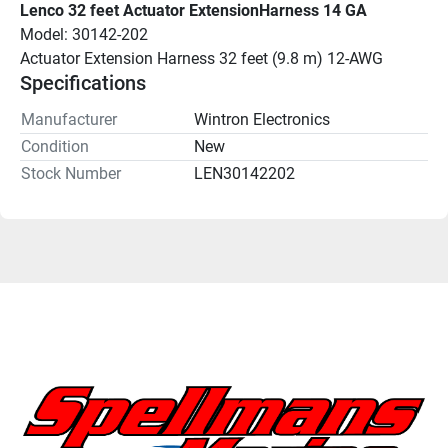
Lenco 32 feet Actuator ExtensionHarness 14 GA
Model: 30142-202
Actuator Extension Harness 32 feet (9.8 m) 12-AWG
Specifications
Manufacturer
Wintron Electronics
Condition
New
Stock Number
LEN30142202