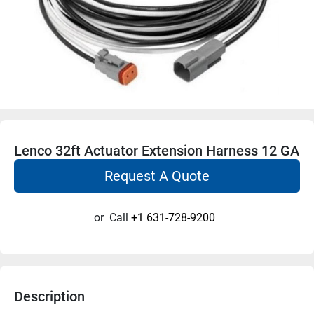
Lenco 32ft Actuator Extension Harness 12 GA
Request A Quote
or
Call
+1 631-728-9200
Description