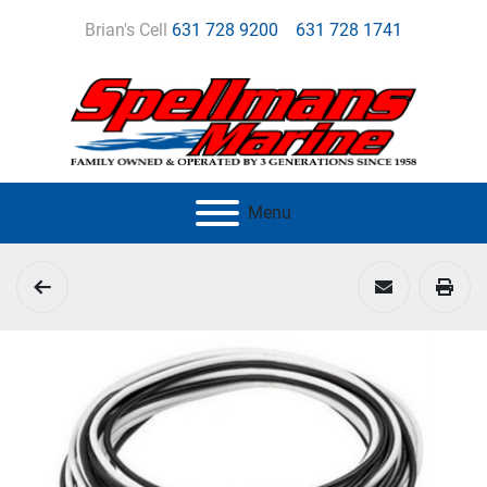
Brian's Cell
631 728 9200
631 728 1741
Menu