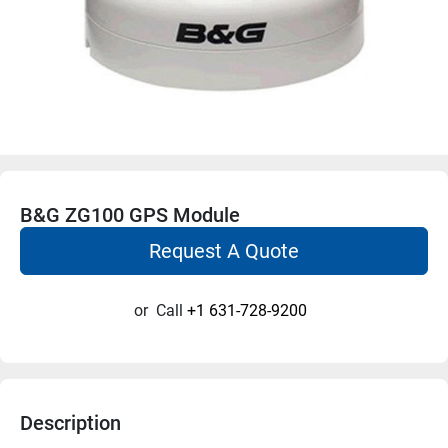
B&G ZG100 GPS Module
Request A Quote
or
Call
+1 631-728-9200
Description