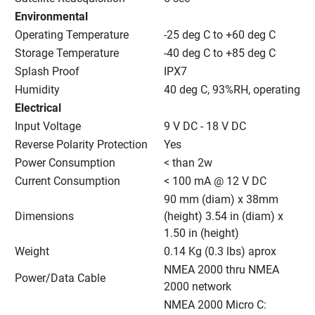
Environmental
Operating Temperature
-25 deg C to +60 deg C
Storage Temperature
-40 deg C to +85 deg C
Splash Proof
IPX7
Humidity
40 deg C, 93%RH, operating
Electrical
Input Voltage
9 V DC - 18 V DC
Reverse Polarity Protection
Yes
Power Consumption
< than 2w
Current Consumption
< 100 mA @ 12 V DC
90 mm (diam) x 38mm 
Dimensions
(height) 3.54 in (diam) x 
1.50 in (height)
Weight
0.14 Kg (0.3 lbs) aprox
NMEA 2000 thru NMEA 
Power/Data Cable
2000 network
NMEA 2000 Micro C: 