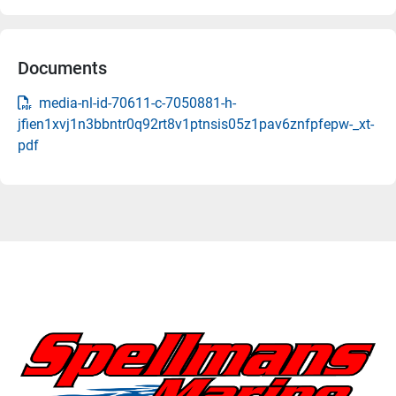
Documents
media-nl-id-70611-c-7050881-h-
jfien1xvj1n3bbntr0q92rt8v1ptnsis05z1pav6znfpfepw-_xt-
pdf