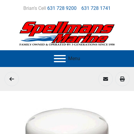
Brian's Cell
631 728 9200
631 728 1741
Menu