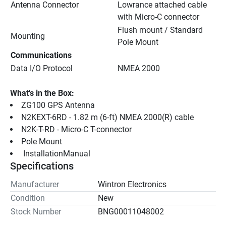
Antenna Connector
Lowrance attached cable 
with Micro-C connector
Flush mount / Standard 
Mounting
Pole Mount
Communications
Data I/O Protocol
NMEA 2000
What's in the Box:
ZG100 GPS Antenna
N2KEXT-6RD - 1.82 m (6-ft) NMEA 2000(R) cable
N2K-T-RD - Micro-C T-connector
Pole Mount
 InstallationManual 
Specifications
Manufacturer
Wintron Electronics
Condition
New
Stock Number
BNG00011048002