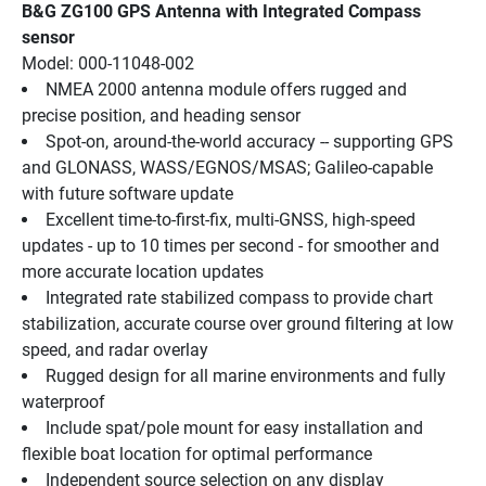
B&G ZG100 GPS Antenna with Integrated Compass 
sensor
Model: 000-11048-002
NMEA 2000 antenna module offers rugged and 
precise position, and heading sensor
Spot-on, around-the-world accuracy -- supporting GPS 
and GLONASS, WASS/EGNOS/MSAS; Galileo-capable 
with future software update
Excellent time-to-first-fix, multi-GNSS, high-speed 
updates - up to 10 times per second - for smoother and 
more accurate location updates
Integrated rate stabilized compass to provide chart 
stabilization, accurate course over ground filtering at low 
speed, and radar overlay
Rugged design for all marine environments and fully 
waterproof
Include spat/pole mount for easy installation and 
flexible boat location for optimal performance
Independent source selection on any display