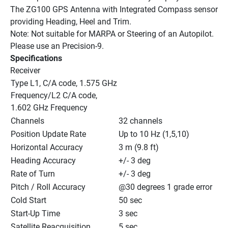
The ZG100 GPS Antenna with Integrated Compass sensor 
providing Heading, Heel and Trim.
Note: Not suitable for MARPA or Steering of an Autopilot. 
Please use an Precision-9.
Specifications
Receiver
Type L1, C/A code, 1.575 GHz 
Frequency/L2 C/A code, 
1.602 GHz Frequency
Channels
32 channels
Position Update Rate
Up to 10 Hz (1,5,10)
Horizontal Accuracy
3 m (9.8 ft)
Heading Accuracy
+/- 3 deg
Rate of Turn
+/- 3 deg
Pitch / Roll Accuracy
@30 degrees 1 grade error
Cold Start
50 sec
Start-Up Time
3 sec
Satellite Reacquisition
5 sec