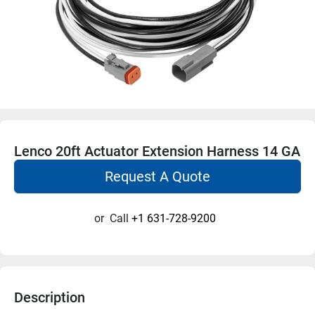
Lenco 20ft Actuator Extension Harness 14 GA
Request A Quote
or
Call
+1 631-728-9200
Description