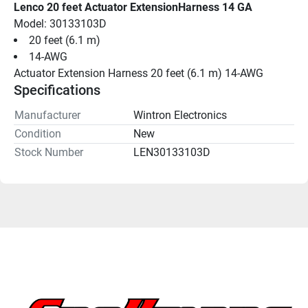
Lenco 20 feet Actuator ExtensionHarness 14 GA
Model: 30133103D
20 feet (6.1 m)
14-AWG
Actuator Extension Harness 20 feet (6.1 m) 14-AWG
Specifications
Manufacturer
Wintron Electronics
Condition
New
Stock Number
LEN30133103D