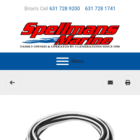
Brian's Cell
631 728 9200
631 728 1741
Menu