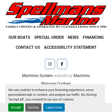
OUR BOATS
SPECIAL ORDER
NEWS
FINANCING
CONTACT US
ACCESSIBILITY STATEMENT
instagram
facebook
Machinio System
website by
Machinio
Manage Cookies
We use cookies to enhance your browsing experience, serve
personalized ads or content, and analyze our traffic. By clicking
"Accept All", you consent to our use of cookies.
Accept
Decline
Learn more