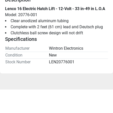
Lenco 16 Electric Hatch Lift - 12-Volt - 33 in-49 in L.O.A
Model: 20776-001
Clear anodized aluminum tubing
Complete with 2 feet (61 cm) lead and Deutsch plug
Clutchless ball screw design will not drift
Specifications
Manufacturer
Wintron Electronics
Condition
New
Stock Number
LEN20776001