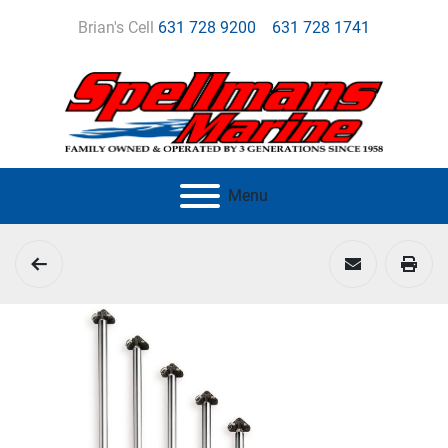
Brian's Cell
631 728 9200
631 728 1741
Menu