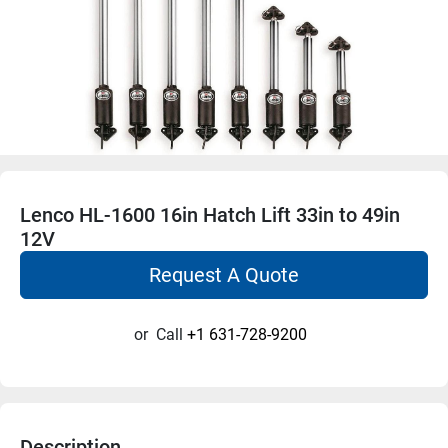
Lenco HL-1600 16in Hatch Lift 33in to 49in
12V
Request A Quote
or
Call
+1 631-728-9200
Description