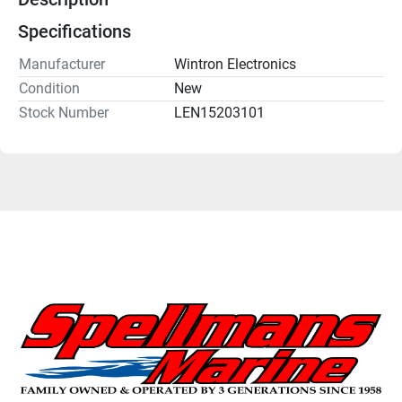
Specifications
Manufacturer
Wintron Electronics
Condition
New
Stock Number
LEN15203101