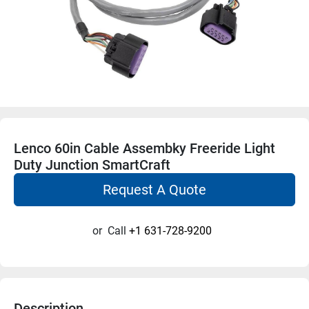
Lenco 60in Cable Assembky Freeride Light
Duty Junction SmartCraft
Request A Quote
or
Call
+1 631-728-9200
Description