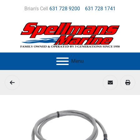
Brian's Cell
631 728 9200
631 728 1741
Menu