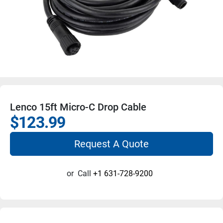
Lenco 15ft Micro-C Drop Cable
$123.99
Request A Quote
or
Call
+1 631-728-9200