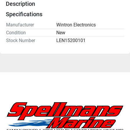
Description
Specifications
Manufacturer
Wintron Electronics
Condition
New
Stock Number
LEN15200101