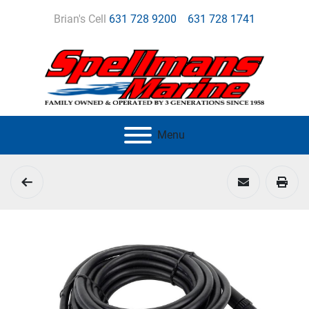
Brian's Cell
631 728 9200
631 728 1741
Menu