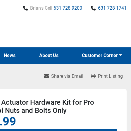
Brian's Cell
631 728 9200
631 728 1741
News
About Us
Customer Corner
Share via Email
Print Listing
Actuator Hardware Kit for Pro
l Nuts and Bolts Only
.99