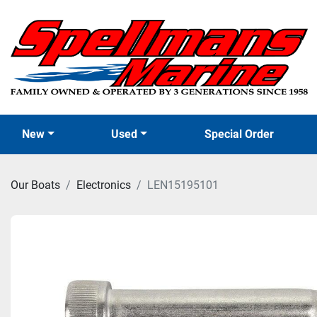
New
Used
Special Order
Our Boats
Electronics
LEN15195101