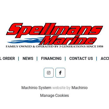
L ORDER
NEWS
FINANCING
CONTACT US
ACC
instagram
facebook
Machinio System
website by
Machinio
Manage Cookies