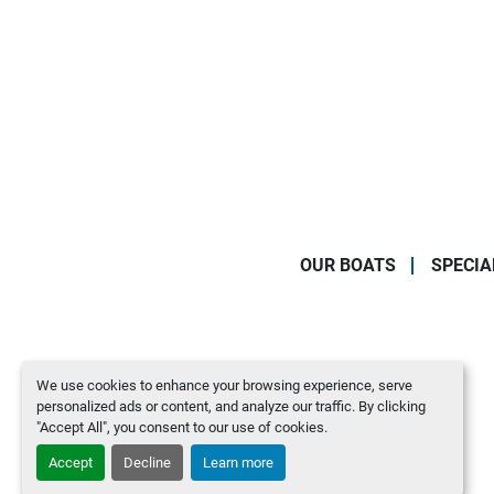
OUR BOATS
SPECIA
We use cookies to enhance your browsing experience, serve
personalized ads or content, and analyze our traffic. By clicking
"Accept All", you consent to our use of cookies.
Accept
Decline
Learn more