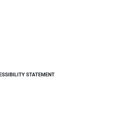
ESSIBILITY STATEMENT