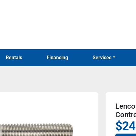
Rentals
Financing
Services
Lenco 
Contro
$24