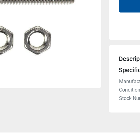
Descrip
Specifi
Manufact
Conditio
Stock Nu