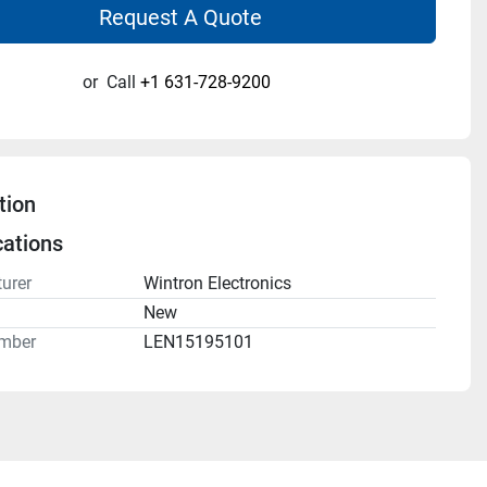
Request A Quote
or
Call
+1 631-728-9200
tion
cations
urer
Wintron Electronics
n
New
mber
LEN15195101