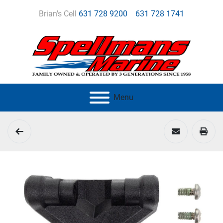
Brian's Cell
631 728 9200
631 728 1741
Menu