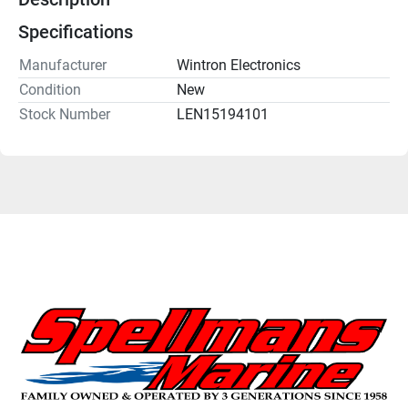
Specifications
Manufacturer
Wintron Electronics
Condition
New
Stock Number
LEN15194101