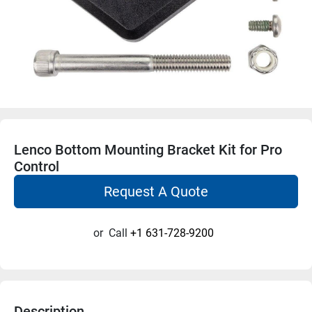
Lenco Bottom Mounting Bracket Kit for Pro
Control
Request A Quote
or
Call
+1 631-728-9200
Description