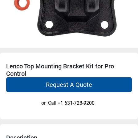
Lenco Top Mounting Bracket Kit for Pro
Control
Request A Quote
or
Call
+1 631-728-9200
Description