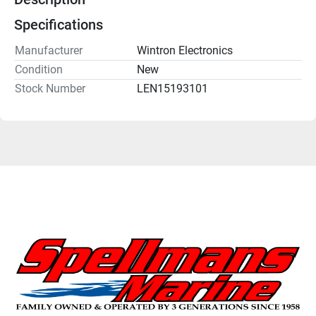
Specifications
Manufacturer
Wintron Electronics
Condition
New
Stock Number
LEN15193101