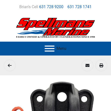
Brian's Cell
631 728 9200
631 728 1741
Menu