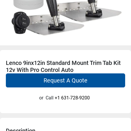
Lenco 9inx12in Standard Mount Trim Tab Kit
12v With Pro Control Auto
Request A Quote
or
Call
+1 631-728-9200
Description