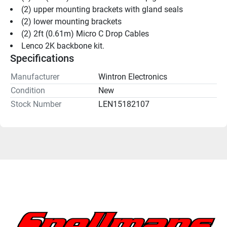
(2) upper mounting brackets with gland seals
(2) lower mounting brackets
(2) 2ft (0.61m) Micro C Drop Cables
Lenco 2K backbone kit.
Specifications
Manufacturer
Wintron Electronics
Condition
New
Stock Number
LEN15182107