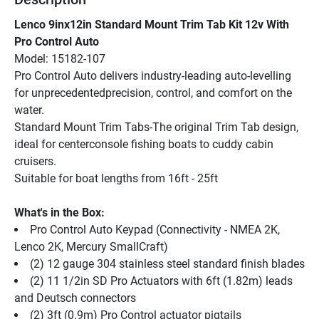
Lenco 9inx12in Standard Mount Trim Tab Kit 12v With 
Pro Control Auto
Model: 15182-107
Pro Control Auto delivers industry-leading auto-levelling 
for unprecedentedprecision, control, and comfort on the 
water.
Standard Mount Trim Tabs-The original Trim Tab design, 
ideal for centerconsole fishing boats to cuddy cabin 
cruisers.
Suitable for boat lengths from 16ft - 25ft
What's in the Box:
Pro Control Auto Keypad (Connectivity - NMEA 2K, 
Lenco 2K, Mercury SmallCraft)
(2) 12 gauge 304 stainless steel standard finish blades
(2) 11 1/2in SD Pro Actuators with 6ft (1.82m) leads 
and Deutsch connectors
(2) 3ft (0.9m) Pro Control actuator pigtails