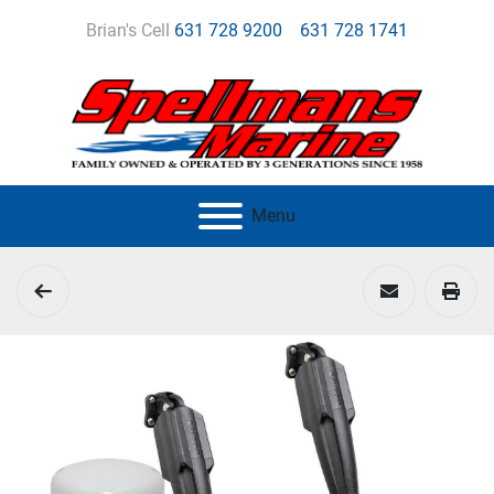
Brian's Cell
631 728 9200
631 728 1741
Menu