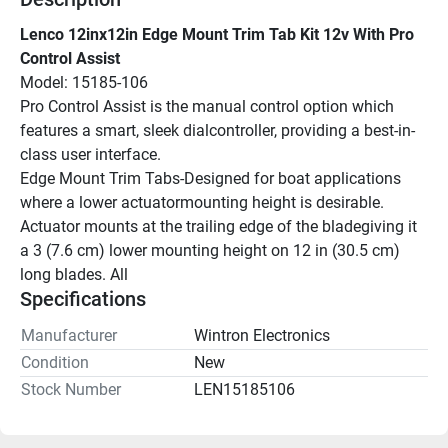
Lenco 12inx12in Edge Mount Trim Tab Kit 12v With Pro 
Control Assist
Model: 15185-106
Pro Control Assist is the manual control option which 
features a smart, sleek dialcontroller, providing a best-in-
class user interface.
Edge Mount Trim Tabs-Designed for boat applications 
where a lower actuatormounting height is desirable. 
Actuator mounts at the trailing edge of the bladegiving it 
a 3 (7.6 cm) lower mounting height on 12 in (30.5 cm) 
long blades. All
Specifications
Manufacturer
Wintron Electronics
Condition
New
Stock Number
LEN15185106