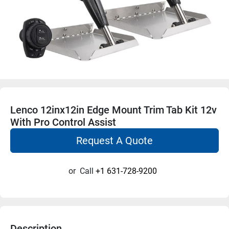
Lenco 12inx12in Edge Mount Trim Tab Kit 12v
With Pro Control Assist
Request A Quote
or
Call
+1 631-728-9200
Description