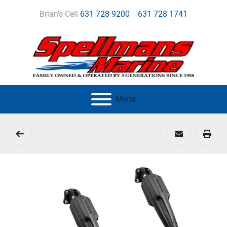
Brian's Cell
631 728 9200
631 728 1741
Menu