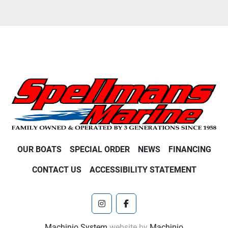
OUR BOATS
SPECIAL ORDER
NEWS
FINANCING
CONTACT US
ACCESSIBILITY STATEMENT
instagram
facebook
Machinio System
website by
Machinio