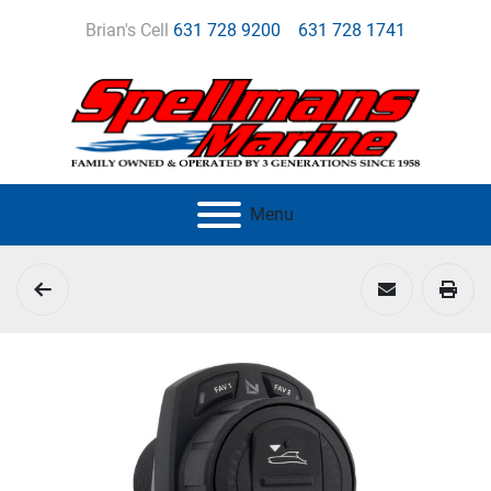
Brian's Cell
631 728 9200
631 728 1741
Menu