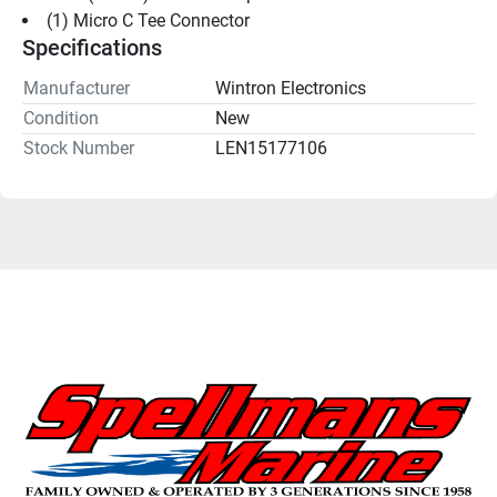
(1) Micro C Tee Connector
Specifications
Manufacturer
Wintron Electronics
Condition
New
Stock Number
LEN15177106