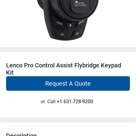
Lenco Pro Control Assist Flybridge Keypad
Kit
Request A Quote
or
Call
+1 631-728-9200
Description