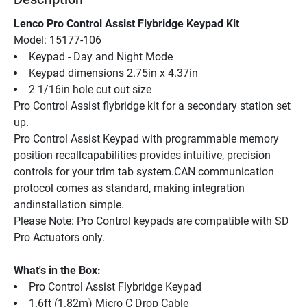
Lenco Pro Control Assist Flybridge Keypad Kit
Model: 15177-106
Keypad - Day and Night Mode
Keypad dimensions 2.75in x 4.37in
2 1/16in hole cut out size
Pro Control Assist flybridge kit for a secondary station set 
up.
Pro Control Assist Keypad with programmable memory 
position recallcapabilities provides intuitive, precision 
controls for your trim tab system.CAN communication 
protocol comes as standard, making integration 
andinstallation simple.
Please Note: Pro Control keypads are compatible with SD 
Pro Actuators only.
What's in the Box:
Pro Control Assist Flybridge Keypad
1.6ft (1.82m) Micro C Drop Cable