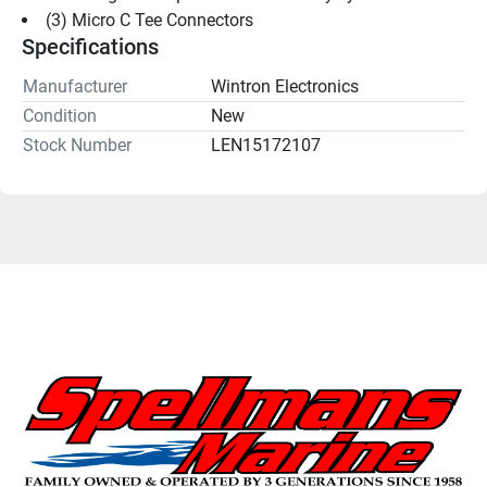
(3) Micro C Tee Connectors
Specifications
Manufacturer
Wintron Electronics
Condition
New
Stock Number
LEN15172107