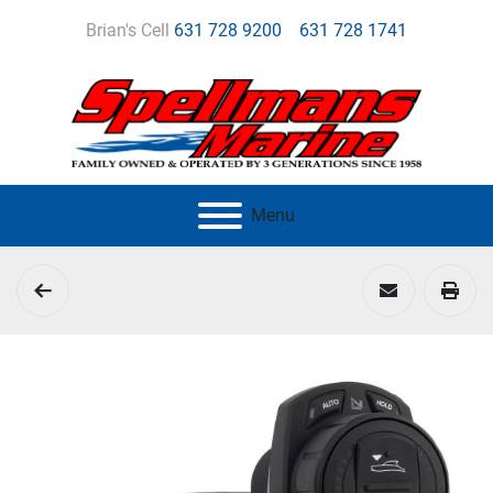
Brian's Cell
631 728 9200
631 728 1741
Menu