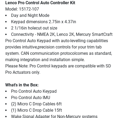
Lenco Pro Control Auto Controller Kit
Model: 15172-107
Day and Night Mode
Keypad dimensions 2.75in x 4.37in
2 1/16in holecut out size
Connectivity - NMEA 2K, Lenco 2K, Mercury SmartCraft
Pro Control Auto Keypad with auto-levelling capabilities 
provides intuitive,precision controls for your trim tab 
system. CAN communication protocolcomes as standard, 
making integration and installation simple.
Please Note: Pro Control keypads are compatible with SD 
Pro Actuators only.
What's in the Box:
Pro Control Auto Keypad
Pro Control Auto IMU
(2) Micro C Drop Cables 6ft
(1) Micro C Drop Cable 15ft
Wake Signal Adapter for Non-Mercury systems