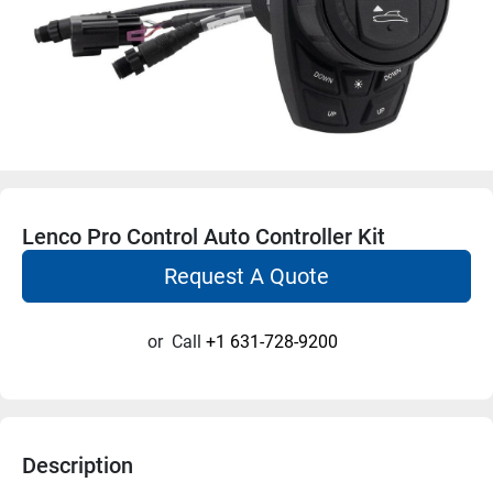
Lenco Pro Control Auto Controller Kit
Request A Quote
or
Call
+1 631-728-9200
Description