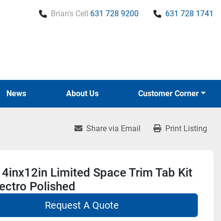
Brian's Cell
631 728 9200
631 728 1741
News
About Us
Customer Corner
Share via Email
Print Listing
4inx12in Limited Space Trim Tab Kit
ectro Polished
Request A Quote