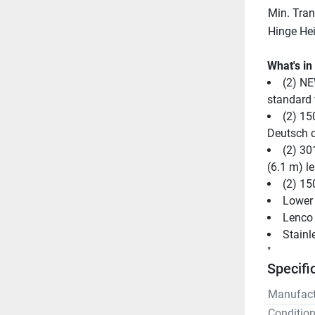
Min. Tra
Hinge He
What's in
(2) NE
standard f
(2) 15
Deutsch 
(2) 30
(6.1 m) l
(2) 15
Lower 
Lenco 
Stainl
"
Specifi
Manufact
Conditio