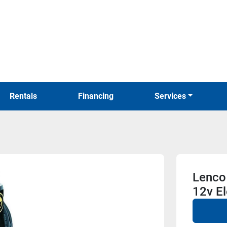
Rentals
Financing
Services
Lenco 
12v El