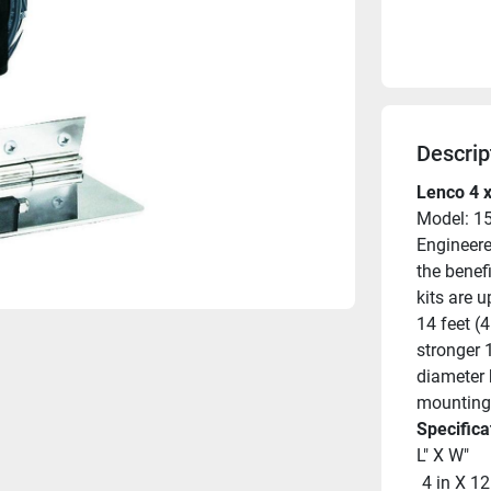
Descrip
Lenco 4 x
Model: 1
Engineered
the benef
kits are 
14 feet (4
stronger 
diameter 
mounting 
Specifica
L" X W"
 4 in X 12