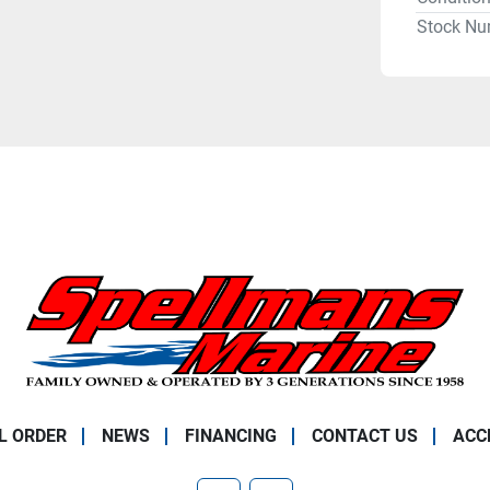
Stock Nu
L ORDER
NEWS
FINANCING
CONTACT US
ACC