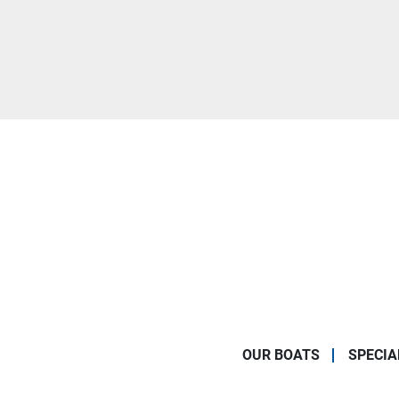
OUR BOATS
SPECIA