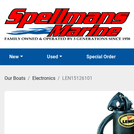
New
Used
Special Order
Our Boats
Electronics
LEN15126101