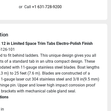
or
Call
+1 631-728-9200
tion
 12 in Limited Space Trim Tabs Electro-Polish Finish
5126-101
 to fit behind ladders. This unique design gives you all 
its of a standard tab in an ultra compact design. These 
updated with 11-gauge stainless steel blades. Boat lengths 
.3 m) to 25 feet (7.6 m). Blades are constructed of a 
11-gauge laser cut 304 stainless steel and 3/8 in(9.5 mm) 
hinge pin. Upper and lower high impact corrosion proof 
brackets with mechanical cable gland seal.
tions
 in