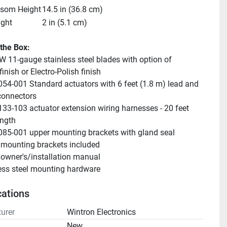
nsom Height
14.5 in (36.8 cm)
ight
2 in (5.1 cm)
 the Box:
W 11-gauge stainless steel blades with option of 
inish or Electro-Polish finish
054-001 Standard actuators with 6 feet (1.8 m) lead and 
connectors
133-103 actuator extension wiring harnesses - 20 feet 
ength
085-001 upper mounting brackets with gland seal
mounting brackets included
owner's/installation manual
ess steel mounting hardware
cations
urer
Wintron Electronics
n
New