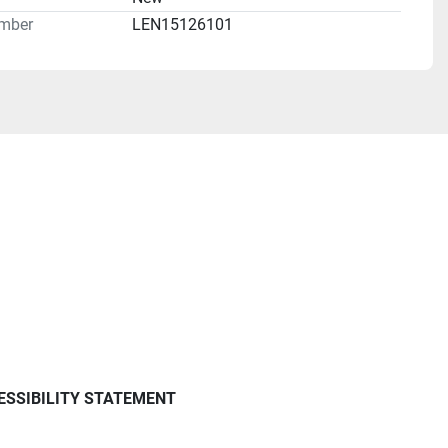
mber
LEN15126101
ESSIBILITY STATEMENT