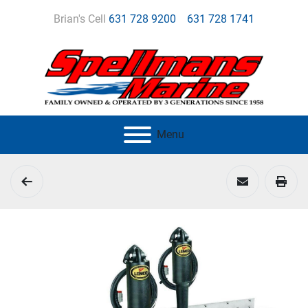
Brian's Cell
631 728 9200
631 728 1741
Menu