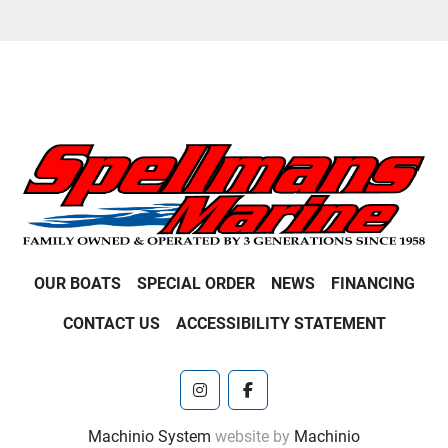
OUR BOATS
SPECIAL ORDER
NEWS
FINANCING
CONTACT US
ACCESSIBILITY STATEMENT
instagram
facebook
Machinio System
website by
Machinio