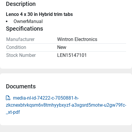
Description
Lenco 4 x 30 in Hybrid trim tabs
 OwnerManual 
Specifications
Manufacturer
Wintron Electronics
Condition
New
Stock Number
LEN15147101
Documents
media-nl-id-74222-c-7050881-h-
zkcnexbtvkqsm6v8tmhyybxyzf-a3xgsrd5motw-u2gw79fc-
_xt-pdf