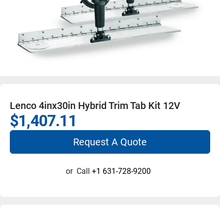
Lenco 4inx30in Hybrid Trim Tab Kit 12V
$1,407.11
Request A Quote
or
Call
+1 631-728-9200