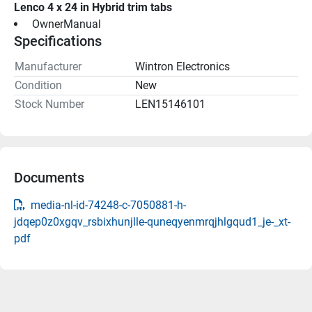
Lenco 4 x 24 in Hybrid trim tabs
 OwnerManual 
Specifications
Manufacturer
Wintron Electronics
Condition
New
Stock Number
LEN15146101
Documents
media-nl-id-74248-c-7050881-h-
jdqep0z0xgqv_rsbixhunjlle-quneqyenmrqjhlgqud1_je-_xt-
pdf