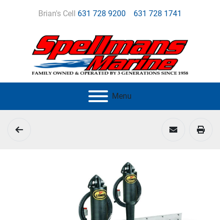
Brian's Cell
631 728 9200
631 728 1741
Menu