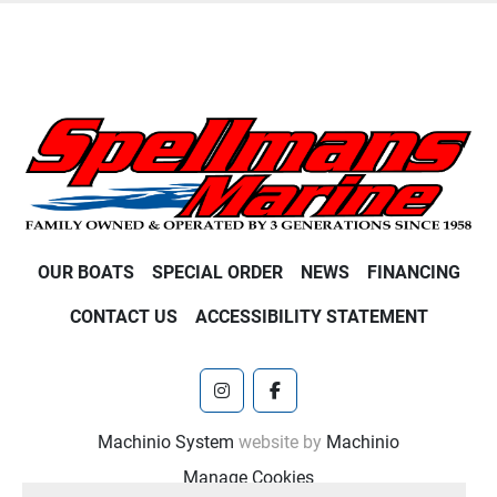
OUR BOATS
SPECIAL ORDER
NEWS
FINANCING
CONTACT US
ACCESSIBILITY STATEMENT
instagram
facebook
Machinio System
website by
Machinio
Manage Cookies