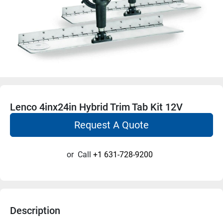
Lenco 4inx24in Hybrid Trim Tab Kit 12V
Request A Quote
or
Call
+1 631-728-9200
Description