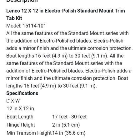
Lenco 12 X 12 in Electro-Polish Standard Mount Trim 
Tab Kit
Model: 15114-101
All the same features of the Standard Mount series with 
the addition of Electro-Polished blades. Electro-Polish 
adds a mirror finish and the ultimate corrosion protection. 
Boat lengths 16 feet (4.9 m) to 30 feet (9.1 m). All the 
same features of the Standard Mount series with the 
addition of Electro-Polished blades. Electro-Polish adds a 
mirror finish and the ultimate corrosion protection. Boat 
lengths 16 feet (4.9 m) to 30 feet (9.1 m).
Specifications
L" X W"
12 in X 12 in
Boat Length
17 feet - 30 feet
Hinge Height
2 in (5.1 cm)
Min Transom Height
14 in (35.6 cm)