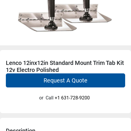
Lenco 12inx12in Standard Mount Trim Tab Kit
12v Electro Polished
Request A Quote
or
Call
+1 631-728-9200
Description