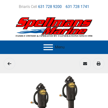
Brian's Cell
631 728 9200
631 728 1741
Menu