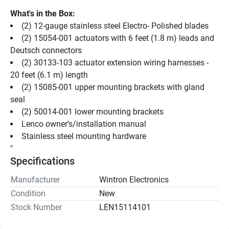
What's in the Box:
(2) 12-gauge stainless steel Electro- Polished blades
(2) 15054-001 actuators with 6 feet (1.8 m) leads and 
Deutsch connectors
(2) 30133-103 actuator extension wiring harnesses - 
20 feet (6.1 m) length
(2) 15085-001 upper mounting brackets with gland 
seal
(2) 50014-001 lower mounting brackets
Lenco owner's/installation manual
Stainless steel mounting hardware
"
Specifications
Manufacturer
Wintron Electronics
Condition
New
Stock Number
LEN15114101