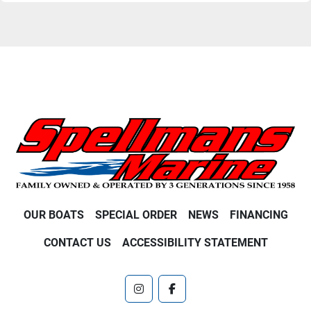
OUR BOATS
SPECIAL ORDER
NEWS
FINANCING
CONTACT US
ACCESSIBILITY STATEMENT
instagram
facebook