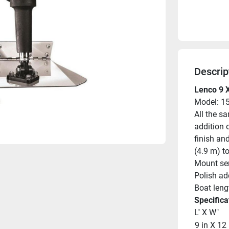
Descrip
Lenco 9 X
Model: 1
All the s
addition o
finish and
(4.9 m) to
Mount ser
Polish add
Boat lengt
Specifica
L" X W"
9 in X 12 