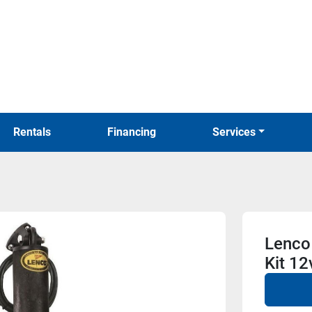
Rentals
Financing
Services
Lenco
Kit 12