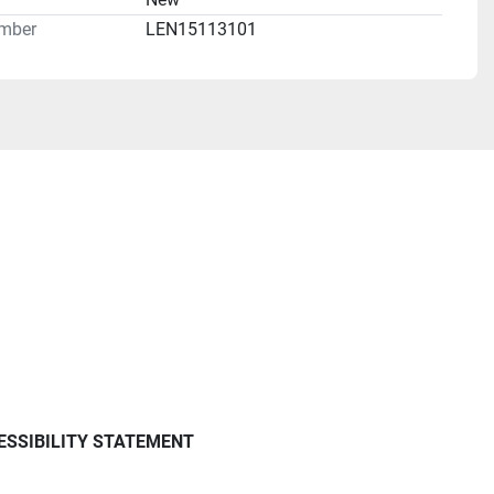
mber
LEN15113101
ESSIBILITY STATEMENT