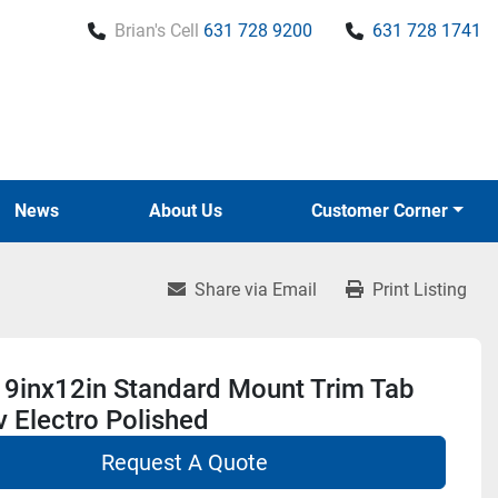
Brian's Cell
631 728 9200
631 728 1741
News
About Us
Customer Corner
Share via Email
Print Listing
 9inx12in Standard Mount Trim Tab
v Electro Polished
Request A Quote