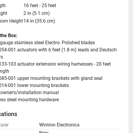
gth
16 feet - 25 feet
ight
2 in (5.1 cm)
som Height
14 in (35.6 cm)
 the Box:
-gauge stainless steel Electro- Polished blades
054-001 actuators with 6 feet (1.8 m) leads and Deutsch 
rs
133-103 actuator extension wiring harnesses - 20 feet 
ength
085-001 upper mounting brackets with gland seal
014-001 lower mounting brackets
owner's/installation manual
ess steel mounting hardware
cations
urer
Wintron Electronics
n
New