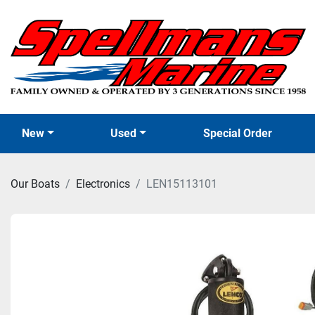
New
Used
Special Order
Our Boats
Electronics
LEN15113101