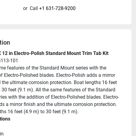
or
Call
+1 631-728-9200
tion
 12 in Electro-Polish Standard Mount Trim Tab Kit
5113-101
ame features of the Standard Mount series with the 
f Electro-Polished blades. Electro-Polish adds a mirror 
 the ultimate corrosion protection. Boat lengths 16 feet 
 30 feet (9.1 m). All the same features of the Standard 
ies with the addition of Electro-Polished blades. Electro-
s a mirror finish and the ultimate corrosion protection. 
hs 16 feet (4.9 m) to 30 feet (9.1 m).
tions
in