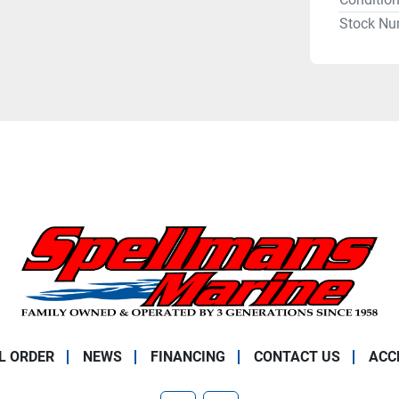
Stock Nu
L ORDER
NEWS
FINANCING
CONTACT US
ACC