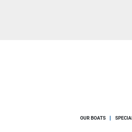
OUR BOATS
SPECIA