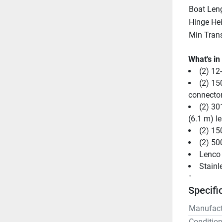
Boat Len
Hinge He
Min Tran
What's in
(2) 12
(2) 15
connecto
(2) 30
(6.1 m) l
(2) 15
(2) 50
Lenco 
Stainl
"
Specifi
Manufact
Conditio