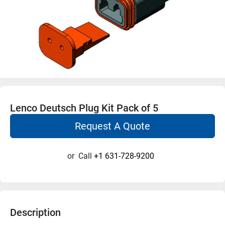
Lenco Deutsch Plug Kit Pack of 5
Request A Quote
or
Call
+1 631-728-9200
Description