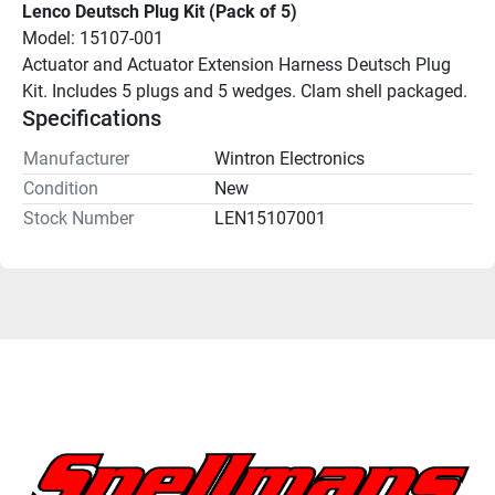
Lenco Deutsch Plug Kit (Pack of 5)
Model: 15107-001
Actuator and Actuator Extension Harness Deutsch Plug 
Kit. Includes 5 plugs and 5 wedges. Clam shell packaged.
Specifications
Manufacturer
Wintron Electronics
Condition
New
Stock Number
LEN15107001