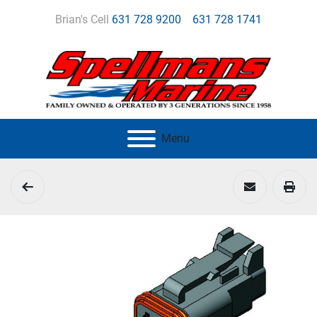
Brian's Cell
631 728 9200
631 728 1741
Menu