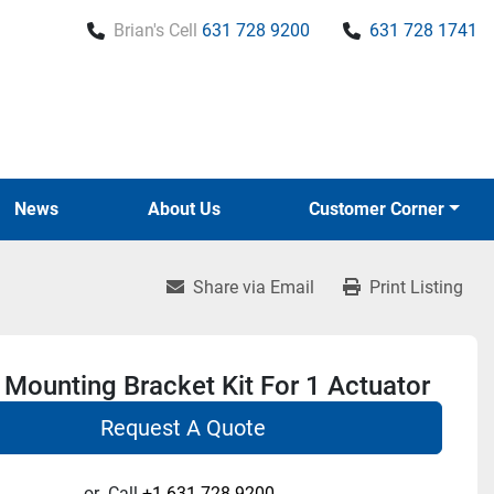
Brian's Cell
631 728 9200
631 728 1741
News
About Us
Customer Corner
Share via Email
Print Listing
Mounting Bracket Kit For 1 Actuator
Request A Quote
or
Call
+1 631-728-9200