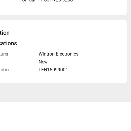
tion
cations
urer
Wintron Electronics
n
New
mber
LEN15099001