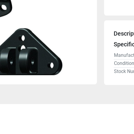
Descrip
Specifi
Manufact
Conditio
Stock Nu