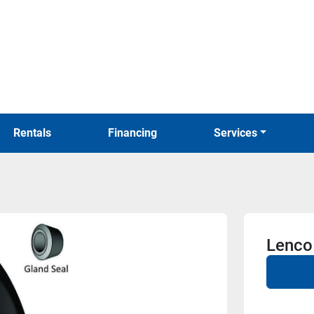
Rentals
Financing
Services
Lenco 