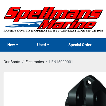
New
Used
Special Order
Our Boats
Electronics
LEN15099001