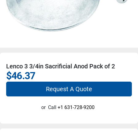
Lenco 3 3/4in Sacrificial Anod Pack of 2
$46.37
Request A Quote
or
Call
+1 631-728-9200