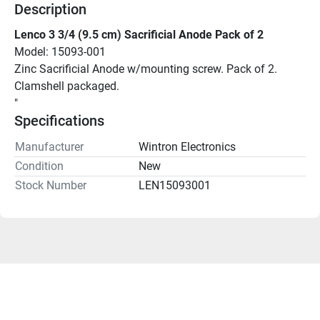
Description
Lenco 3 3/4 (9.5 cm) Sacrificial Anode Pack of 2
Model: 15093-001
Zinc Sacrificial Anode w/mounting screw. Pack of 2. 
Clamshell packaged.
"
Specifications
Manufacturer
Wintron Electronics
Condition
New
Stock Number
LEN15093001