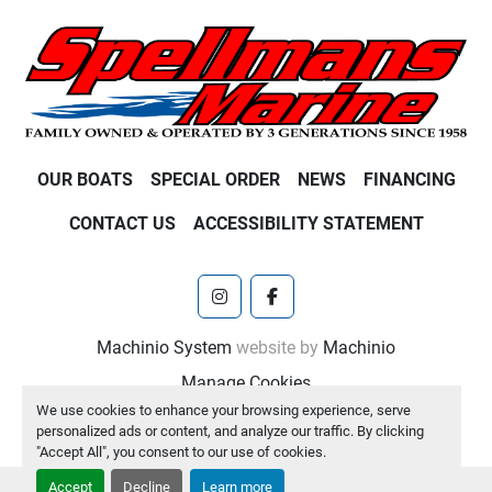
OUR BOATS
SPECIAL ORDER
NEWS
FINANCING
CONTACT US
ACCESSIBILITY STATEMENT
instagram
facebook
Machinio System
website by
Machinio
Manage Cookies
We use cookies to enhance your browsing experience, serve
personalized ads or content, and analyze our traffic. By clicking
"Accept All", you consent to our use of cookies.
Accept
Decline
Learn more