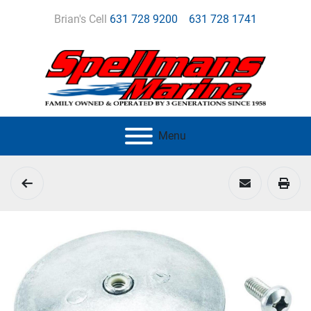
Brian's Cell
631 728 9200
631 728 1741
Menu