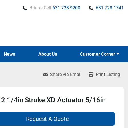
Brian's Cell
631 728 9200
631 728 1741
News
About Us
Customer Corner
Share via Email
Print Listing
2 1/4in Stroke XD Actuator 5/16in
Request A Quote