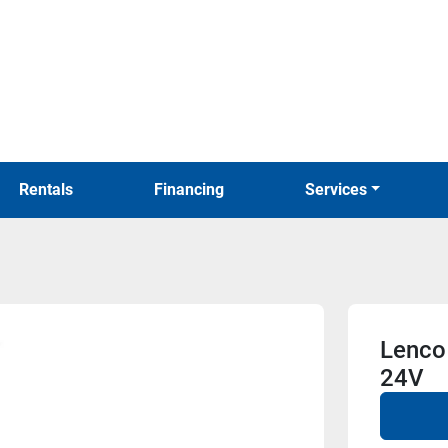
Rentals
Financing
Services
Lenco 
24V