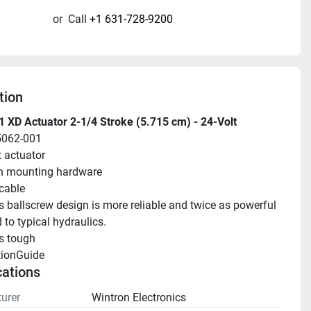
or
Call
+1 631-728-9200
tion
 XD Actuator 2-1/4 Stroke (5.715 cm) - 24-Volt
5062-001
t actuator
n mounting hardware
 cable
s ballscrew design is more reliable and twice as powerful 
to typical hydraulics.
s tough
tionGuide 
cations
urer
Wintron Electronics