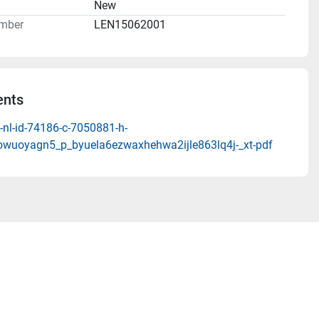
n
New
mber
LEN15062001
nts
-nl-id-74186-c-7050881-h-
wuoyagn5_p_byuela6ezwaxhehwa2ijle863lq4j-_xt-pdf