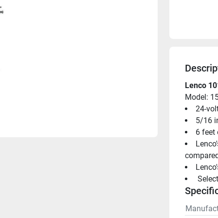
Descrip
Lenco 101
Model: 1
24-vol
5/16 i
6 feet
Lenco'
compared 
Lenco'
 Selec
Specifi
Manufact