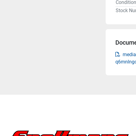
Conditio
Stock Nu
Docume
media
q6mnlngo