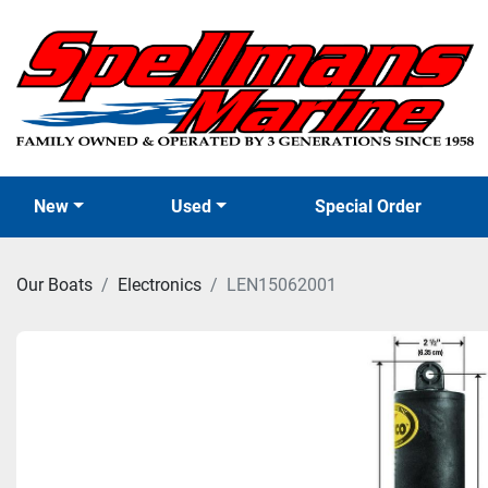
New
Used
Special Order
Our Boats
Electronics
LEN15062001