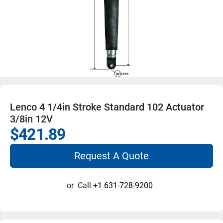
Lenco 4 1/4in Stroke Standard 102 Actuator
3/8in 12V
$421.89
Request A Quote
or
Call
+1 631-728-9200