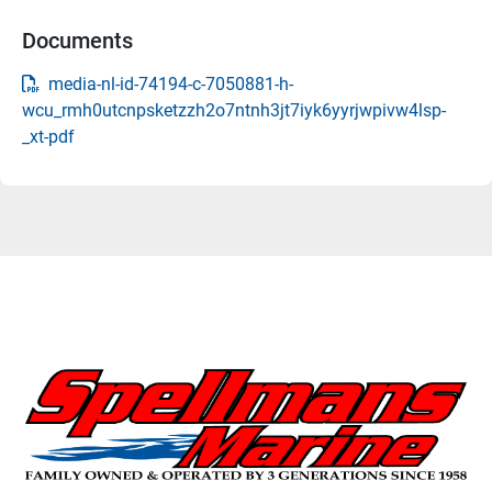
Documents
media-nl-id-74194-c-7050881-h-
wcu_rmh0utcnpsketzzh2o7ntnh3jt7iyk6yyrjwpivw4lsp-
_xt-pdf