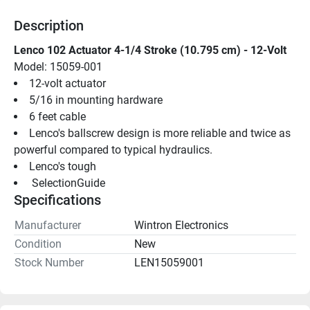
Description
Lenco 102 Actuator 4-1/4 Stroke (10.795 cm) - 12-Volt
Model: 15059-001
12-volt actuator
5/16 in mounting hardware
6 feet cable
Lenco's ballscrew design is more reliable and twice as 
powerful compared to typical hydraulics.
Lenco's tough
 SelectionGuide 
Specifications
Manufacturer
Wintron Electronics
Condition
New
Stock Number
LEN15059001