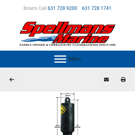
Brian's Cell
631 728 9200
631 728 1741
Menu